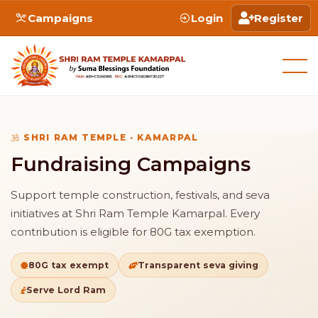
Campaigns
Login
Register
SHRI RAM TEMPLE · KAMARPAL
Fundraising Campaigns
Support temple construction, festivals, and seva
initiatives at Shri Ram Temple Kamarpal. Every
contribution is eligible for 80G tax exemption.
80G tax exempt
Transparent seva giving
Serve Lord Ram