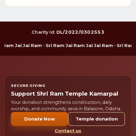
DL/2022/0302553
Charity Id:
Ram Jai Jai Ram · Sri Ram Jai Ram Jai Jai Ram · Sri Ram 
SECURE GIVING
Support Shri Ram Temple Kamarpal
Your donation strengthens construction, daily
worship, and community seva in Balasore, Odisha.
Donate Now
Temple donation
Contact us