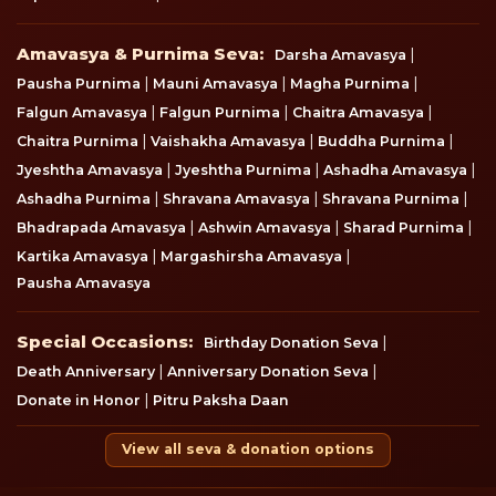
Amavasya & Purnima Seva
Amavasya & Purnima Seva:
|
Darsha Amavasya
|
|
|
Pausha Purnima
Mauni Amavasya
Magha Purnima
|
|
|
Falgun Amavasya
Falgun Purnima
Chaitra Amavasya
|
|
|
Chaitra Purnima
Vaishakha Amavasya
Buddha Purnima
|
|
|
Jyeshtha Amavasya
Jyeshtha Purnima
Ashadha Amavasya
|
|
|
Ashadha Purnima
Shravana Amavasya
Shravana Purnima
|
|
|
Bhadrapada Amavasya
Ashwin Amavasya
Sharad Purnima
|
|
Kartika Amavasya
Margashirsha Amavasya
Pausha Amavasya
Special Occasions
Special Occasions:
|
Birthday Donation Seva
|
|
Death Anniversary
Anniversary Donation Seva
|
Donate in Honor
Pitru Paksha Daan
View all seva & donation options