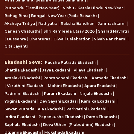
Pana Sankranti (Maha Vishuva Sankranti)
|
|
Puthandu (Tamil New Year)
Vishu - Kerala Hindu New Year
|
|
Bohag Bihu
Bengali New Year (Poila Baisakh)
|
|
|
|
Akshaya Tritiya
Rathyatra
Raksha Bandhan
Janmashtami
|
|
Ganesh Chaturthi
Shri Ramleela Utsav 2026
Sharad Navratri
|
|
|
|
|
Dussehra
Dhanteras
Diwali Celebration
Vivah Panchami
Gita Jayanti
Ekadashi Seva
Ekadashi Seva:
|
Pausha Putrada Ekadashi
|
|
|
Shattila Ekadashi
Jaya Ekadashi
Vijaya Ekadashi
|
|
Amalaki Ekadashi
Papmochani Ekadashi
Kamada Ekadashi
|
|
|
|
Varuthini Ekadashi
Mohini Ekadashi
Apara Ekadashi
|
|
|
Padmini Ekadashi
Param Ekadashi
Nirjala Ekadashi
|
|
|
Yogini Ekadashi
Dev Sayani Ekadasi
Kamika Ekadashi
|
|
|
Sawan Putrada
Aja Ekadashi
Parivartini Ekadashi
|
|
|
Indira Ekadashi
Papankusha Ekadashi
Rama Ekadashi
|
|
Saphala Ekadashi
Deva Uthani (Prabodhini) Ekadashi
|
Utpanna Ekadashi
Mokshada Ekadashi