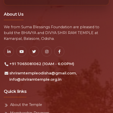
About Us
We from Suma Blessings Foundation are pleased to
build the BHAVYA and DIVYA SHRI RAM TEMPLE at
Kamarpal, Balasore, Odisha.
+91 7065081062 (10AM - 6:00PM)
shriramtempleodisha@gmail.com,
info@shriramtemple.org.in
Quick links
About the Temple