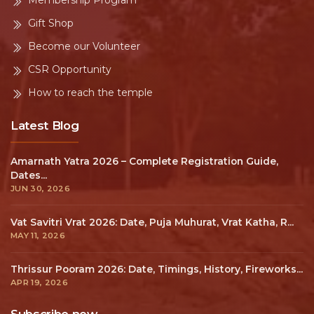
Membership Program
Gift Shop
Become our Volunteer
CSR Opportunity
How to reach the temple
Latest Blog
Amarnath Yatra 2026 – Complete Registration Guide,
Dates...
JUN 30, 2026
Vat Savitri Vrat 2026: Date, Puja Muhurat, Vrat Katha, R...
MAY 11, 2026
Thrissur Pooram 2026: Date, Timings, History, Fireworks...
APR 19, 2026