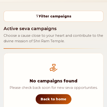
Filter campaigns
Active seva campaigns
Choose a cause close to your heart and contribute to the
divine mission of Shri Ram Temple.
No campaigns found
Please check back soon for new seva opportunities.
Back to home