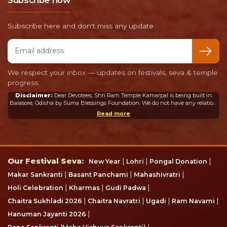
Subscribe now
Subscribe here and don't miss any update
Email address
We respect your inbox — updates on festivals, seva & temple
progress.
Disclaimer:
Dear Devotees, Shri Ram Temple Kamarpal is being built in
Balasore, Odisha by Suma Blessings Foundation. We do not have any relation
or connection whatsoever with the Ram Mandir in Ayodhya or any other
Read more
mandir in India or abroad.
Our Festival Seva
Our Festival Seva:
|
|
|
New Year
Lohri
Pongal Donation
|
|
|
Makar Sankranti
Basant Panchami
Mahashivratri
|
|
|
Holi Celebration
Kharmas
Gudi Padwa
|
|
|
|
Chaitra Sukhladi 2026
Chaitra Navratri
Ugadi
Ram Navami
|
Hanuman Jayanti 2026
|