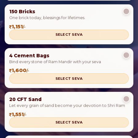
150 Bricks
One brick today, blessings for lifetimes.
1,151
/-
SELECT SEVA
4 Cement Bags
Bind every stone of Ram Mandir with your seva
1,600
/-
SELECT SEVA
20 CFT Sand
Let every grain of sand become your devotion to Shri Ram
1,551
/-
SELECT SEVA