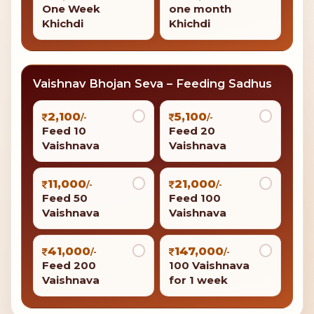
One Week
one month
Khichdi
Khichdi
Vaishnav Bhojan Seva – Feeding Sadhus
2,100
5,100
/-
/-
Feed 10
Feed 20
Vaishnava
Vaishnava
11,000
21,000
/-
/-
Feed 50
Feed 100
Vaishnava
Vaishnava
41,000
147,000
/-
/-
Feed 200
100 Vaishnava
Vaishnava
for 1 week