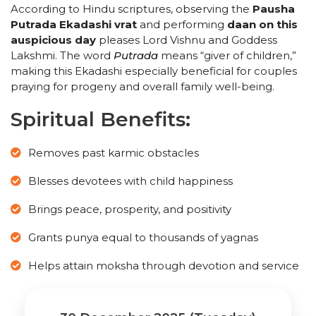
According to Hindu scriptures, observing the
Pausha
Putrada Ekadashi vrat
and performing
daan on this
auspicious day
pleases Lord Vishnu and Goddess
Lakshmi. The word
Putrada
means “giver of children,”
making this Ekadashi especially beneficial for couples
praying for progeny and overall family well-being.
Spiritual Benefits:
Removes past karmic obstacles
Blesses devotees with child happiness
Brings peace, prosperity, and positivity
Grants punya equal to thousands of yagnas
Helps attain moksha through devotion and service