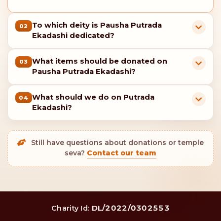
To which deity is Pausha Putrada
02
Ekadashi dedicated?
What items should be donated on
03
Pausha Putrada Ekadashi?
What should we do on Putrada
04
Ekadashi?
Still have questions about donations or temple
seva?
Contact our team
DL/2022/0302553
Charity Id: