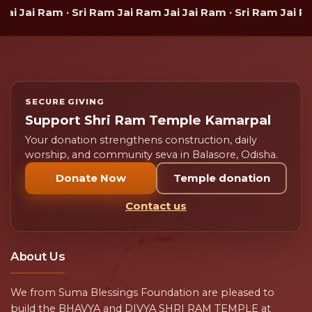
 Jai Ram · Sri Ram Jai Ram Jai Jai Ram · Sri Ram Jai Ram 
SECURE GIVING
Support Shri Ram Temple Kamarpal
Your donation strengthens construction, daily
worship, and community seva in Balasore, Odisha.
Donate Now
Temple donation
Contact us
About Us
We from Suma Blessings Foundation are pleased to
build the BHAVYA and DIVYA SHRI RAM TEMPLE at