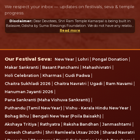
We respect your inbox — updates on festivals, seva & temple
progress.
Disclaimer:
Dear Devotees, Shri Ram Temple Kamarpal is being built in
Balasore, Odisha by Suma Blessings Foundation. We do not have any relation
or connection whatsoever with the Ram Mandir in Ayodhya or any other
Read more
mandir in India or abroad.
Our Festival Seva
Our Festival Seva:
|
|
|
New Year
Lohri
Pongal Donation
|
|
|
Makar Sankranti
Basant Panchami
Mahashivratri
|
|
|
Holi Celebration
Kharmas
Gudi Padwa
|
|
|
|
Chaitra Sukhladi 2026
Chaitra Navratri
Ugadi
Ram Navami
|
Hanuman Jayanti 2026
|
Pana Sankranti (Maha Vishuva Sankranti)
|
|
Puthandu (Tamil New Year)
Vishu - Kerala Hindu New Year
|
|
Bohag Bihu
Bengali New Year (Poila Baisakh)
|
|
|
|
Akshaya Tritiya
Rathyatra
Raksha Bandhan
Janmashtami
|
|
Ganesh Chaturthi
Shri Ramleela Utsav 2026
Sharad Navratri