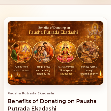
Pausha Putrada Ekadashi
Benefits of Donating on Pausha
Putrada Ekadashi