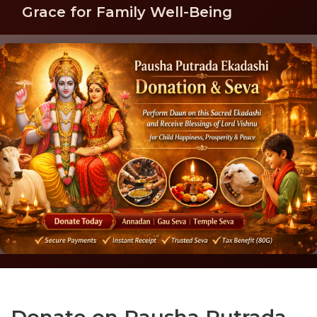
Grace for Family Well-Being