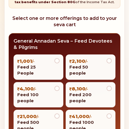
tax benefits under Section 80G
of the Income Tax Act.
Select one or more offerings to add to your
seva cart
General Annadan Seva – Feed Devotees
& Pilgrims
1,001
2,100
/-
/-
Feed 25
Feed 50
People
people
4,100
8,100
/-
/-
Feed 100
Feed 200
people
people
21,000
41,000
/-
/-
Feed 500
Feed 1000
people
people