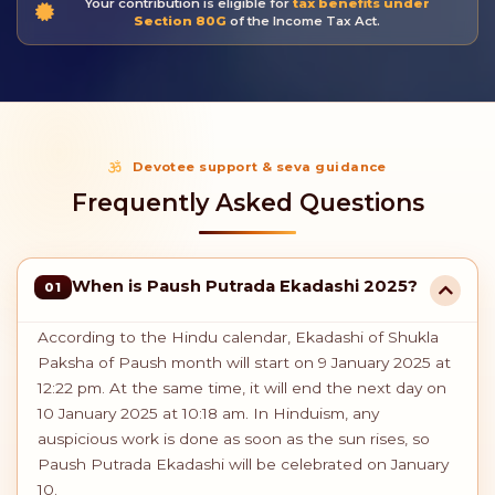
Your contribution is eligible for
tax benefits under
Section 80G
of the Income Tax Act.
Devotee support & seva guidance
Frequently Asked Questions
When is Paush Putrada Ekadashi 2025?
01
According to the Hindu calendar, Ekadashi of Shukla
Paksha of Paush month will start on 9 January 2025 at
12:22 pm. At the same time, it will end the next day on
10 January 2025 at 10:18 am. In Hinduism, any
auspicious work is done as soon as the sun rises, so
Paush Putrada Ekadashi will be celebrated on January
10.