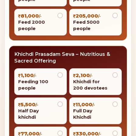
81,000
205,000
/-
/-
Feed 2000
Feed 5000
people
people
Khichdi Prasadam Seva – Nutritious &
Sacred Offering
1,100
2,100
/-
/-
Feeding 100
Khichdi for
people
200 devotees
5,500
11,000
/-
/-
Half Day
Full Day
khichdi
Khichdi
77,000
330,000
/-
/-