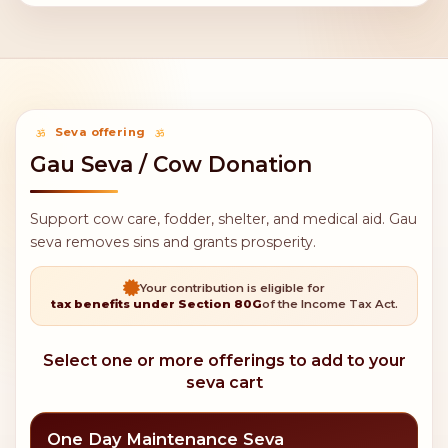
Seva offering
Gau Seva / Cow Donation
Support cow care, fodder, shelter, and medical aid. Gau
seva removes sins and grants prosperity.
Your contribution is eligible for
tax benefits under Section 80G
of the Income Tax Act.
Select one or more offerings to add to your
seva cart
One Day Maintenance Seva