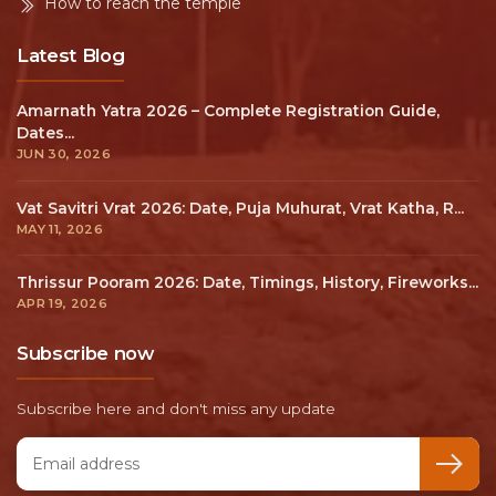
How to reach the temple
Latest Blog
Amarnath Yatra 2026 – Complete Registration Guide,
Dates...
JUN 30, 2026
Vat Savitri Vrat 2026: Date, Puja Muhurat, Vrat Katha, R...
MAY 11, 2026
Thrissur Pooram 2026: Date, Timings, History, Fireworks...
APR 19, 2026
Subscribe now
Subscribe here and don't miss any update
Email address