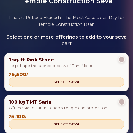
Temple Construction Seva
Pausha Putrada Ekadashi: The Most Auspicious Day for
Temple Construction Daan
Select one or more offerings to add to your seva
cart
1 sq. ft Pink Stone
Help shape the sacred beauty of Ram Mandir
6,500
/-
SELECT SEVA
100 kg TMT Saria
Gift the Mandir unmatched strength and protection.
5,100
/-
SELECT SEVA