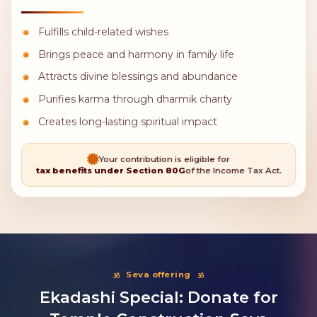
Fulfills child-related wishes
Brings peace and harmony in family life
Attracts divine blessings and abundance
Purifies karma through dharmik charity
Creates long-lasting spiritual impact
Your contribution is eligible for
tax benefits under Section 80G
of the Income Tax Act.
Seva offering
Ekadashi Special: Donate for