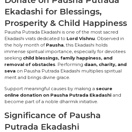
Donate on Pausha Putrada
Ekadashi for Blessings,
Prosperity & Child Happiness
Pausha Putrada Ekadashi is one of the most sacred
Ekadashi vrats dedicated to
Lord Vishnu
. Observed in
the holy month of
Pausha
, this Ekadashi holds
immense spiritual importance, especially for devotees
seeking
child blessings, family happiness, and
removal of obstacles
. Performing
daan, charity, and
seva
on Pausha Putrada Ekadashi multiplies spiritual
merit and brings divine grace.
Support meaningful causes by making a
secure
online donation on Pausha Putrada Ekadashi
and
become part of a noble dharmik initiative.
Significance of Pausha
Putrada Ekadashi