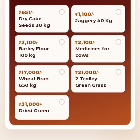
651
/-
1,100
/-
Dry Cake
Jaggery 40 Kg
Seeds 30 kg
2,100
2,100
/-
/-
Barley Flour
Medicines for
100 kg
cows
17,000
21,000
/-
/-
Wheat Bran
2 Trolley
650 kg
Green Grass
31,000
/-
Dried Green