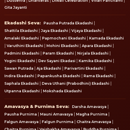
|
|
|
|
|
Dussehra
Dhanteras
Diwali Celebration
Vivah Panchami
Gita Jayanti
Ekadashi Seva
Ekadashi Seva:
|
Pausha Putrada Ekadashi
|
|
|
Shattila Ekadashi
Jaya Ekadashi
Vijaya Ekadashi
|
|
Amalaki Ekadashi
Papmochani Ekadashi
Kamada Ekadashi
|
|
|
|
Varuthini Ekadashi
Mohini Ekadashi
Apara Ekadashi
|
|
|
Padmini Ekadashi
Param Ekadashi
Nirjala Ekadashi
|
|
|
Yogini Ekadashi
Dev Sayani Ekadasi
Kamika Ekadashi
|
|
|
Sawan Putrada
Aja Ekadashi
Parivartini Ekadashi
|
|
|
Indira Ekadashi
Papankusha Ekadashi
Rama Ekadashi
|
|
Saphala Ekadashi
Deva Uthani (Prabodhini) Ekadashi
|
Utpanna Ekadashi
Mokshada Ekadashi
Amavasya & Purnima Seva
Amavasya & Purnima Seva:
|
Darsha Amavasya
|
|
|
Pausha Purnima
Mauni Amavasya
Magha Purnima
|
|
|
Falgun Amavasya
Falgun Purnima
Chaitra Amavasya
|
|
|
Chaitra Purnima
Vaishakha Amavasya
Buddha Purnima