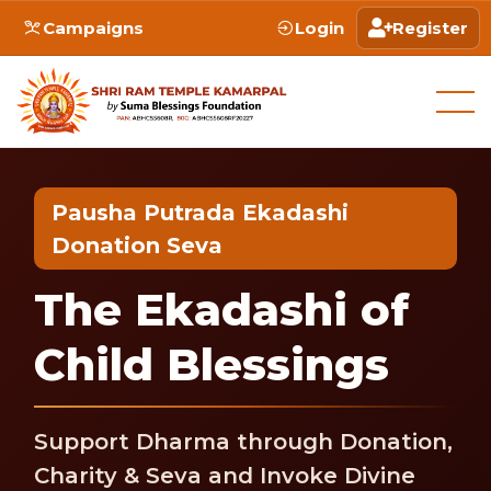
Campaigns
Login
Register
Pausha Putrada Ekadashi
Donation Seva
The Ekadashi of
Child Blessings
Support Dharma through Donation,
Charity & Seva and Invoke Divine