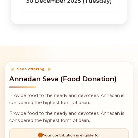
30 December 2025 (Tuesday)
Seva offering
Annadan Seva (Food Donation)
Provide food to the needy and devotees. Annadan is
considered the highest form of daan.
Provide food to the needy and devotees. Annadan is
considered the highest form of daan.
Your contribution is eligible for