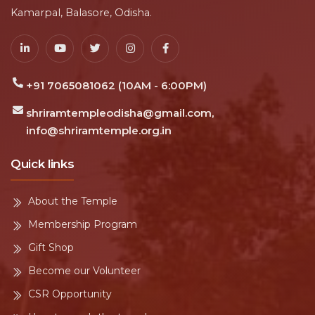
Kamarpal, Balasore, Odisha.
+91 7065081062 (10AM - 6:00PM)
shriramtempleodisha@gmail.com,
info@shriramtemple.org.in
Quick links
About the Temple
Membership Program
Gift Shop
Become our Volunteer
CSR Opportunity