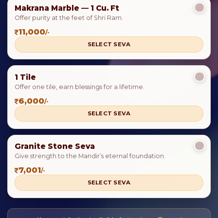
Makrana Marble — 1 Cu. Ft
Offer purity at the feet of Shri Ram.
11,000
/-
SELECT SEVA
1 Tile
Offer one tile, earn blessings for a lifetime.
6,000
/-
SELECT SEVA
Granite Stone Seva
Give strength to the Mandir’s eternal foundation.
7,001
/-
SELECT SEVA