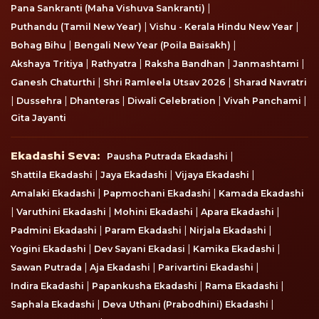
|
Pana Sankranti (Maha Vishuva Sankranti)
|
|
Puthandu (Tamil New Year)
Vishu - Kerala Hindu New Year
|
|
Bohag Bihu
Bengali New Year (Poila Baisakh)
|
|
|
|
Akshaya Tritiya
Rathyatra
Raksha Bandhan
Janmashtami
|
|
Ganesh Chaturthi
Shri Ramleela Utsav 2026
Sharad Navratri
|
|
|
|
|
Dussehra
Dhanteras
Diwali Celebration
Vivah Panchami
Gita Jayanti
Ekadashi Seva
Ekadashi Seva:
|
Pausha Putrada Ekadashi
|
|
|
Shattila Ekadashi
Jaya Ekadashi
Vijaya Ekadashi
|
|
Amalaki Ekadashi
Papmochani Ekadashi
Kamada Ekadashi
|
|
|
|
Varuthini Ekadashi
Mohini Ekadashi
Apara Ekadashi
|
|
|
Padmini Ekadashi
Param Ekadashi
Nirjala Ekadashi
|
|
|
Yogini Ekadashi
Dev Sayani Ekadasi
Kamika Ekadashi
|
|
|
Sawan Putrada
Aja Ekadashi
Parivartini Ekadashi
|
|
|
Indira Ekadashi
Papankusha Ekadashi
Rama Ekadashi
|
|
Saphala Ekadashi
Deva Uthani (Prabodhini) Ekadashi