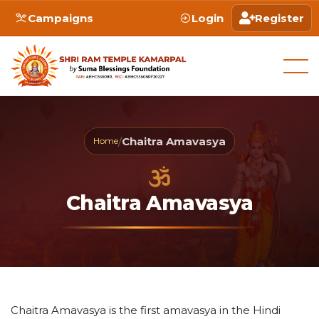
Campaigns
Login
Register
/
Chaitra Amavasya
Home
Chaitra Amavasya
Chaitra Amavasya is the first amavasya in the Hindi