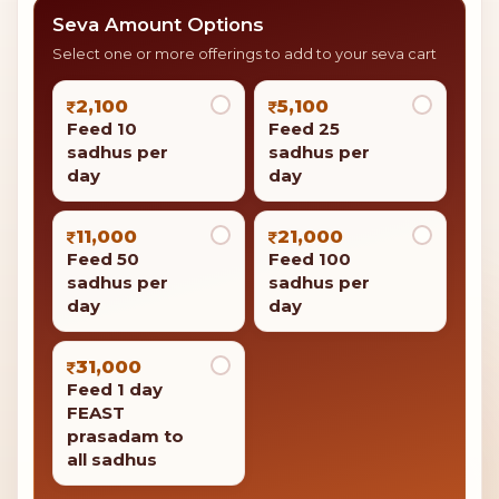
Seva Amount Options
Select one or more offerings to add to your seva cart
2,100
5,100
Feed 10
Feed 25
sadhus per
sadhus per
day
day
11,000
21,000
Feed 50
Feed 100
sadhus per
sadhus per
day
day
31,000
Feed 1 day
FEAST
prasadam to
all sadhus