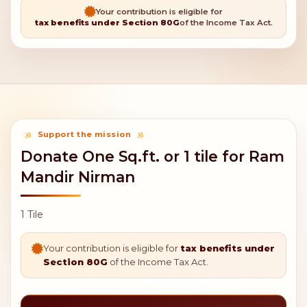
Your contribution is eligible for
tax benefits under Section 80G
of the Income Tax Act.
Support the mission
Donate One Sq.ft. or 1 tile for Ram
Mandir Nirman
1 Tile
Your contribution is eligible for
tax benefits under
Section 80G
of the Income Tax Act.