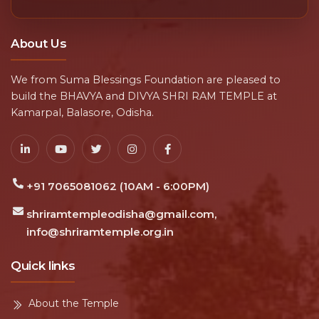
About Us
We from Suma Blessings Foundation are pleased to
build the BHAVYA and DIVYA SHRI RAM TEMPLE at
Kamarpal, Balasore, Odisha.
+91 7065081062 (10AM - 6:00PM)
shriramtempleodisha@gmail.com,
info@shriramtemple.org.in
Quick links
About the Temple