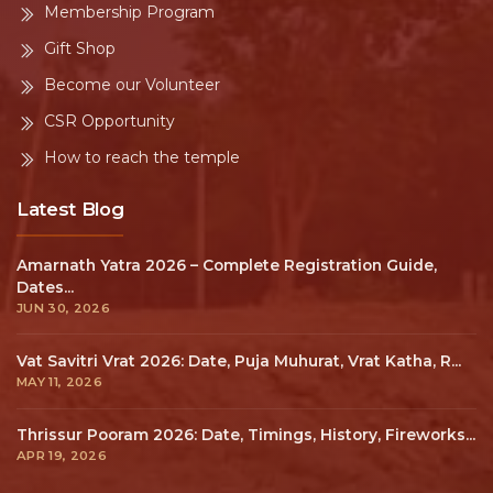
Membership Program
Gift Shop
Become our Volunteer
CSR Opportunity
How to reach the temple
Latest Blog
Amarnath Yatra 2026 – Complete Registration Guide,
Dates...
JUN 30, 2026
Vat Savitri Vrat 2026: Date, Puja Muhurat, Vrat Katha, R...
MAY 11, 2026
Thrissur Pooram 2026: Date, Timings, History, Fireworks...
APR 19, 2026