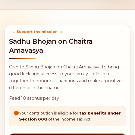
Support the mission
Sadhu Bhojan on Chaitra
Amavasya
Give to Sadhu Bhojan on Chaitra Amavasya to bring
good luck and success to your family. Let's join
together to honor our traditions and make a positive
difference in their name.
Feed 10 sadhus per day
Your contribution is eligible for
tax benefits under
Section 80G
of the Income Tax Act.