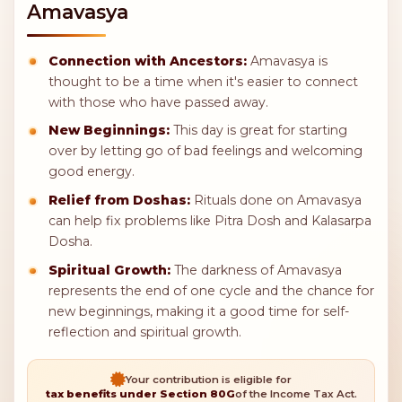
Amavasya
Connection with Ancestors:
Amavasya is
thought to be a time when it's easier to connect
with those who have passed away.
New Beginnings:
This day is great for starting
over by letting go of bad feelings and welcoming
good energy.
Relief from Doshas:
Rituals done on Amavasya
can help fix problems like Pitra Dosh and Kalasarpa
Dosha.
Spiritual Growth:
The darkness of Amavasya
represents the end of one cycle and the chance for
new beginnings, making it a good time for self-
reflection and spiritual growth.
Your contribution is eligible for
tax benefits under Section 80G
of the Income Tax Act.