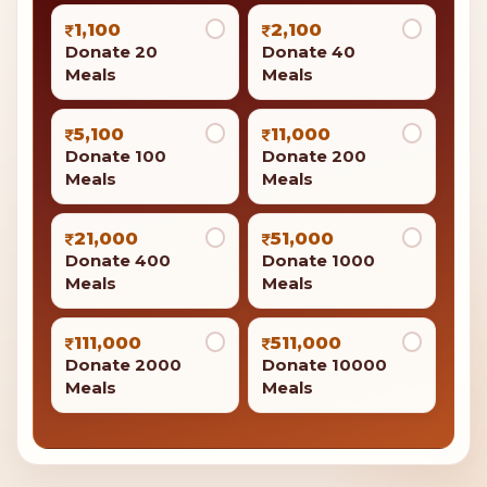
1,100
2,100
Donate 20
Donate 40
Meals
Meals
5,100
11,000
Donate 100
Donate 200
Meals
Meals
21,000
51,000
Donate 400
Donate 1000
Meals
Meals
111,000
511,000
Donate 2000
Donate 10000
Meals
Meals