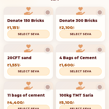
Donate 150 Bricks
Donate 300 Bricks
1,151
2,100
/-
/-
SELECT SEVA
SELECT SEVA
20CFT sand
4 Bags of Cement
1,551
1,600
/-
/-
SELECT SEVA
SELECT SEVA
11 bags of cement
100kg TMT Saria
4,400
5,100
/-
/-
SELECT SEVA
SELECT SEVA