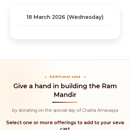
18 March 2026 (Wednesday)
Additional seva
Give a hand in building the Ram
Mandir
by donating on the special day of Chaitra Amavasya
Select one or more offerings to add to your seva
cart