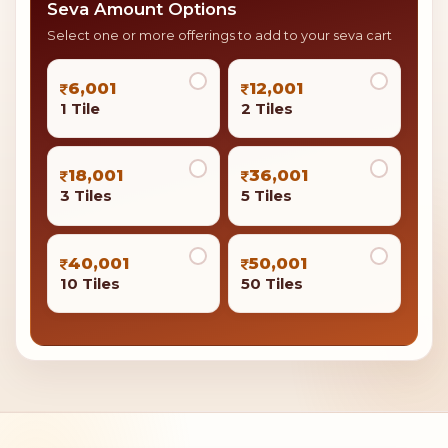
Seva Amount Options
Select one or more offerings to add to your seva cart
6,001
12,001
1 Tile
2 Tiles
18,001
36,001
3 Tiles
5 Tiles
40,001
50,001
10 Tiles
50 Tiles