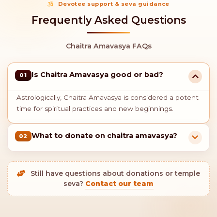
Devotee support & seva guidance
Frequently Asked Questions
Chaitra Amavasya FAQs
Is Chaitra Amavasya good or bad?
01
Astrologically, Chaitra Amavasya is considered a potent
time for spiritual practices and new beginnings.
What to donate on chaitra amavasya?
02
Still have questions about donations or temple
seva?
Contact our team