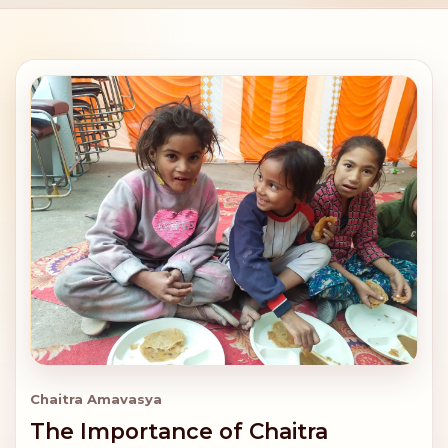
Chaitra Amavasya
The Importance of Chaitra