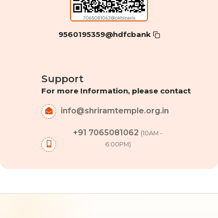
9560195359@hdfcbank
Support
For more Information, please contact
info@shriramtemple.org.in
+91 7065081062
(10AM -
6:00PM)