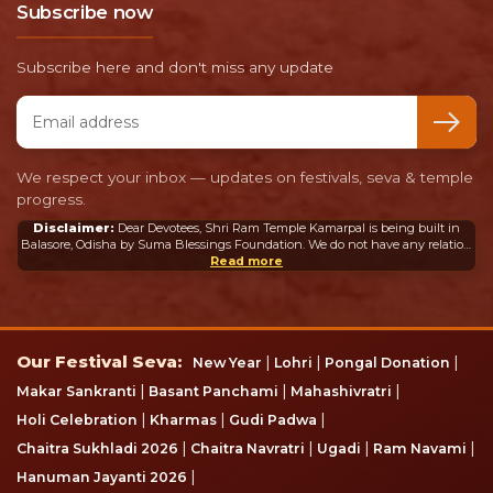
Subscribe now
Subscribe here and don't miss any update
Email address
We respect your inbox — updates on festivals, seva & temple
progress.
Disclaimer:
Dear Devotees, Shri Ram Temple Kamarpal is being built in
Balasore, Odisha by Suma Blessings Foundation. We do not have any relation
or connection whatsoever with the Ram Mandir in Ayodhya or any other
Read more
mandir in India or abroad.
Our Festival Seva
Our Festival Seva:
|
|
|
New Year
Lohri
Pongal Donation
|
|
|
Makar Sankranti
Basant Panchami
Mahashivratri
|
|
|
Holi Celebration
Kharmas
Gudi Padwa
|
|
|
|
Chaitra Sukhladi 2026
Chaitra Navratri
Ugadi
Ram Navami
|
Hanuman Jayanti 2026