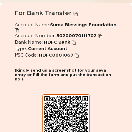
For Bank Transfer
Account Name:
Suma Blessings Foundation
Account Number:
50200070111702
Bank Name:
HDFC Bank
Type:
Current Account
IfSC Code:
HDFC0001067
(Kindly send us a screenshot for your seva
entry or Fill the form and put the transaction
no.)