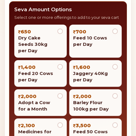
Seva Amount Options
Select one or more offerings to add to your seva cart
650
700
Dry Cake
Feed 10 Cows
Seeds 30kg
per Day
per Day
1,400
1,600
Feed 20 Cows
Jaggery 40Kg
per Day
per Day
2,000
2,000
Adopt a Cow
Barley Flour
for a Month
100kg per Day
2,100
3,500
Medicines for
Feed 50 Cows