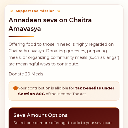
Support the mission
Annadaan seva on Chaitra
Amavasya
Offering food to those in need is highly regarded on
Chaitra Amavasya. Donating groceries, preparing
meals, or organizing community meals (such as langar)
are meaningful ways to contribute.
Donate 20 Meals
Your contribution is eligible for
tax benefits under
Section 80G
of the Income Tax Act.
Seva Amount Options
Select one or more offerings to add to your seva cart