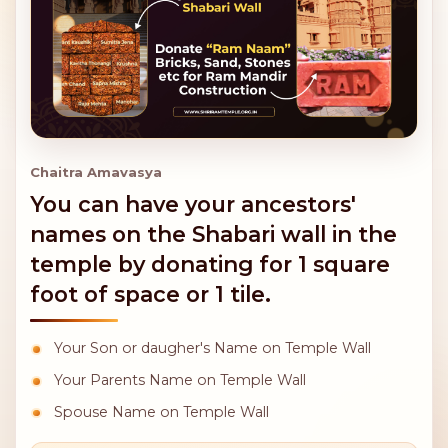
Chaitra Amavasya
You can have your ancestors'
names on the Shabari wall in the
temple by donating for 1 square
foot of space or 1 tile.
Your Son or daugher's Name on Temple Wall
Your Parents Name on Temple Wall
Spouse Name on Temple Wall