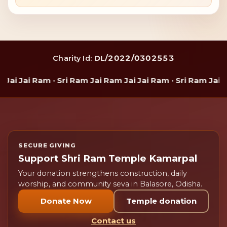
DL/2022/0302553
Charity Id:
i Jai Ram · Sri Ram Jai Ram Jai Jai Ram · Sri Ram Jai Ram
SECURE GIVING
Support Shri Ram Temple Kamarpal
Your donation strengthens construction, daily
worship, and community seva in Balasore, Odisha.
Donate Now
Temple donation
Contact us