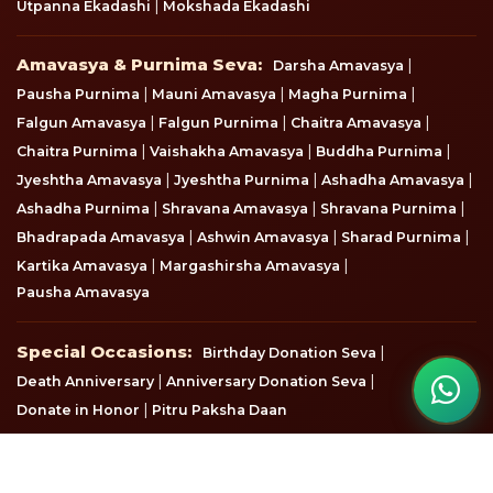
|
Utpanna Ekadashi
Mokshada Ekadashi
Amavasya & Purnima Seva
Amavasya & Purnima Seva:
|
Darsha Amavasya
|
|
|
Pausha Purnima
Mauni Amavasya
Magha Purnima
|
|
|
Falgun Amavasya
Falgun Purnima
Chaitra Amavasya
|
|
|
Chaitra Purnima
Vaishakha Amavasya
Buddha Purnima
|
|
|
Jyeshtha Amavasya
Jyeshtha Purnima
Ashadha Amavasya
|
|
|
Ashadha Purnima
Shravana Amavasya
Shravana Purnima
|
|
|
Bhadrapada Amavasya
Ashwin Amavasya
Sharad Purnima
|
|
Kartika Amavasya
Margashirsha Amavasya
Pausha Amavasya
Special Occasions
Special Occasions:
|
Birthday Donation Seva
|
|
Death Anniversary
Anniversary Donation Seva
|
Donate in Honor
Pitru Paksha Daan
View all seva & donation options