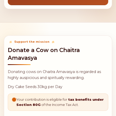
Support the mission
Donate a Cow on Chaitra
Amavasya
Donating cows on Chaitra Amavasya is regarded as
highly auspicious and spiritually rewarding.
Dry Cake Seeds 30kg per Day
Your contribution is eligible for
tax benefits under
Section 80G
of the Income Tax Act.