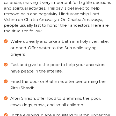
calendar, making it very important for big life decisions
and spiritual activities. This day is believed to help
remove pain and negativity. Hindus worship Lord
Vishnu on Chaitra Amavasya. On Chaitra Amavasya,
people usually fast to honor their ancestors. Here are
the rituals to follow:
Wake up early and take a bath in a holy river, lake,
or pond. Offer water to the Sun while saying
prayers.
Fast and give to the poor to help your ancestors
have peace in the afterlife.
Feed the poor or Brahmins after performing the
Pitru Shradh.
After Shradh, offer food to Brahmins, the poor,
cows, dogs, crows, and small children.
In the evening, place a mustard oil lamp under the