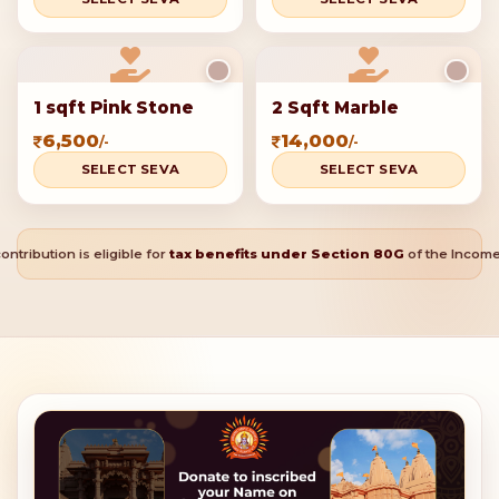
1 sqft Pink Stone
2 Sqft Marble
6,500
14,000
/-
/-
SELECT SEVA
SELECT SEVA
ontribution is eligible for
tax benefits under Section 80G
of the Income