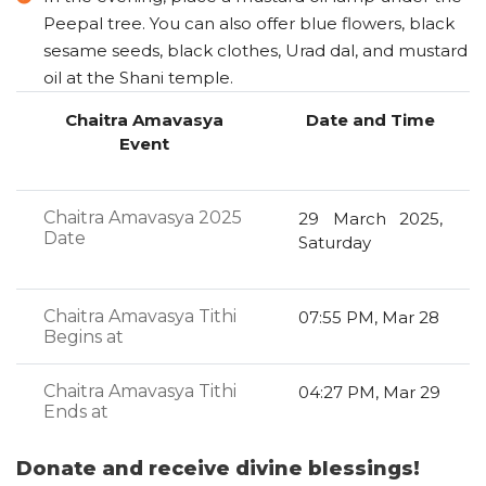
Peepal tree. You can also offer blue flowers, black
sesame seeds, black clothes, Urad dal, and mustard
oil at the Shani temple.
Chaitra Amavasya
Date and Time
Event
Chaitra Amavasya 2025
29 March 2025,
Date
Saturday
Chaitra Amavasya Tithi
07:55 PM, Mar 28
Begins at
Chaitra Amavasya Tithi
04:27 PM, Mar 29
Ends at
Donate and receive divine blessings!