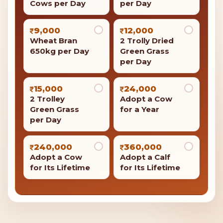
Cows per Day
per Day
9,000
12,000
Wheat Bran
2 Trolly Dried
650kg per Day
Green Grass
per Day
15,000
24,000
2 Trolley
Adopt a Cow
Green Grass
for a Year
per Day
240,000
360,000
Adopt a Cow
Adopt a Calf
for Its Lifetime
for Its Lifetime