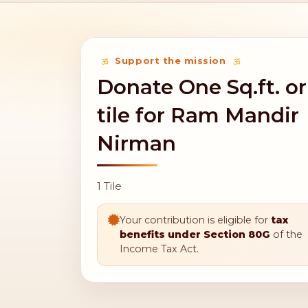
Support the mission
Donate One Sq.ft. or
tile for Ram Mandir
Nirman
1 Tile
Your contribution is eligible for
tax
benefits under Section 80G
of the
Income Tax Act.