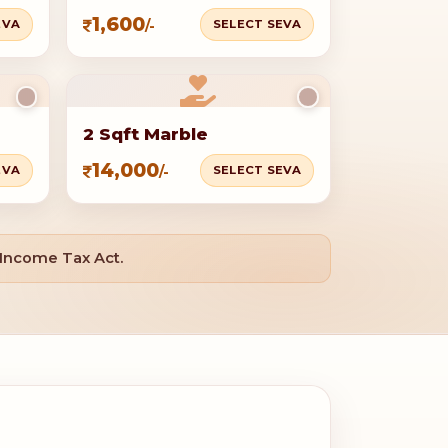
1,600
EVA
SELECT SEVA
/-
2 Sqft Marble
14,000
EVA
SELECT SEVA
/-
 Income Tax Act.