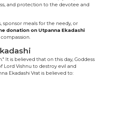
ess, and protection to the devotee and
, sponsor meals for the needy, or
ine donation on Utpanna Ekadashi
d compassion.
Ekadashi
." It is believed that on this day, Goddess
 Lord Vishnu to destroy evil and
a Ekadashi Vrat is believed to: