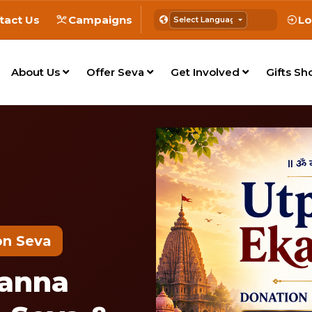
tact Us
Campaigns
Lo
About Us
Offer Seva
Get Involved
Gifts Sh
on Seva
panna