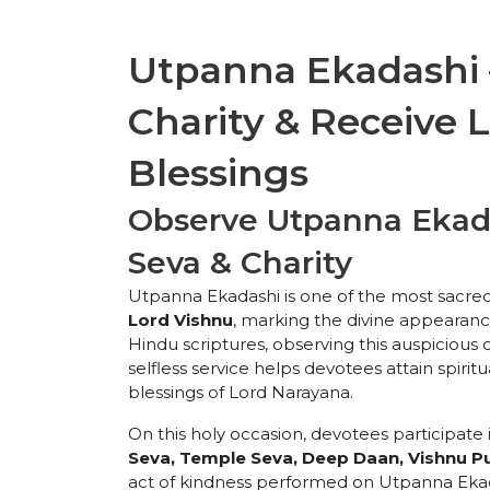
Utpanna Ekadashi –
Charity & Receive 
Blessings
Observe Utpanna Ekada
Seva & Charity
Utpanna Ekadashi is one of the most sacre
Lord Vishnu
, marking the divine appearanc
Hindu scriptures, observing this auspicious da
selfless service helps devotees attain spirit
blessings of Lord Narayana.
On this holy occasion, devotees participate 
Seva, Temple Seva, Deep Daan, Vishnu Pu
act of kindness performed on Utpanna Ekadas