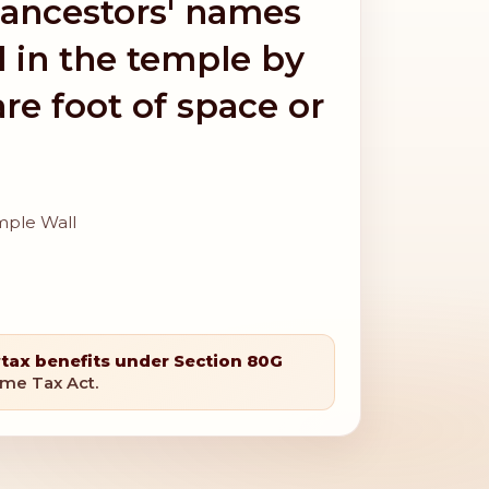
 ancestors' names
l in the temple by
re foot of space or
mple Wall
r
tax benefits under Section 80G
ome Tax Act.