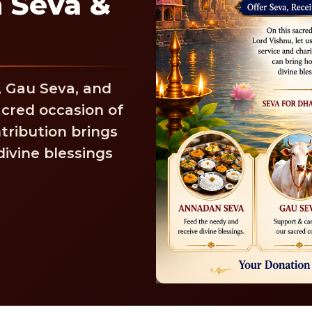
 Seva &
, Gau Seva, and
cred occasion of
tribution brings
ivine blessings