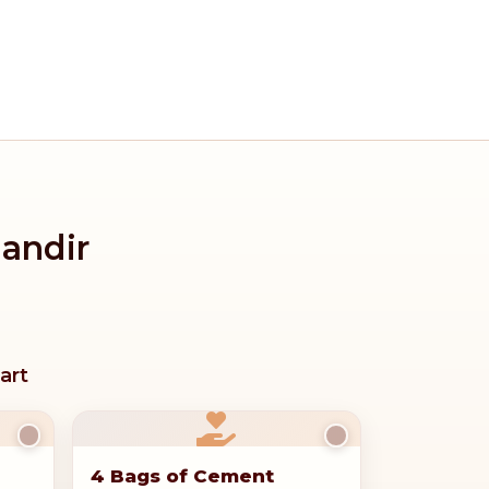
Mandir
art
4 Bags of Cement