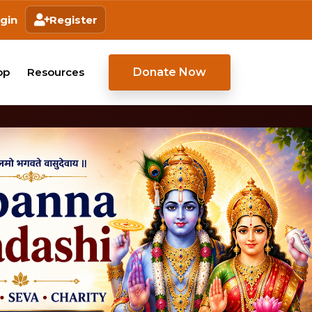
gin
Register
Donate Now
op
Resources