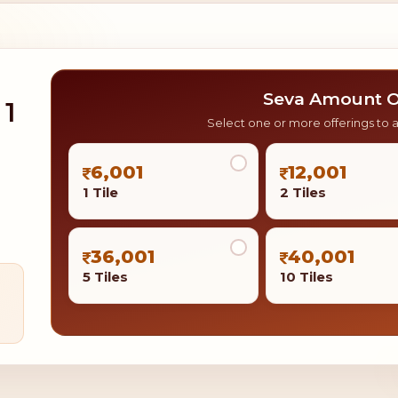
Seva Amount O
 1
Select one or more offerings to 
6,001
12,001
1 Tile
2 Tiles
36,001
40,001
5 Tiles
10 Tiles