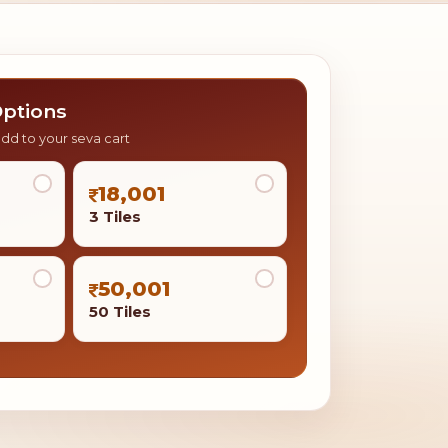
ptions
add to your seva cart
18,001
3 Tiles
50,001
50 Tiles