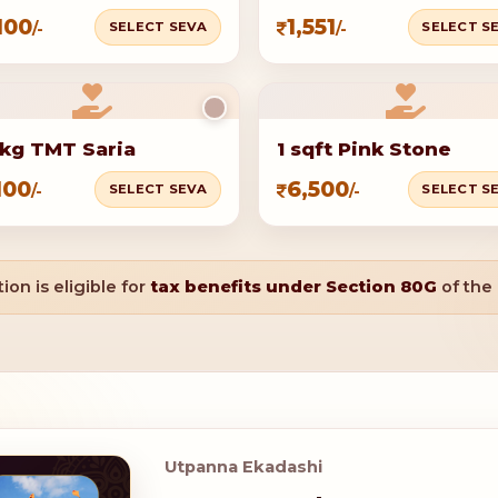
100
1,551
SELECT SEVA
SELECT S
/-
/-
kg TMT Saria
1 sqft Pink Stone
100
6,500
SELECT SEVA
SELECT S
/-
/-
ion is eligible for
tax benefits under Section 80G
of the
Utpanna Ekadashi