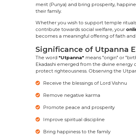
merit (Punya) and bring prosperity, happin
their family.
Whether you wish to support temple rituals
contribute towards social welfare, your
onl
becomes a meaningful offering of faith an
Significance of Utpanna 
The word
"Utpanna"
means "origin" or "birth
Ekadashi emerged from the divine energy of
protect righteousness. Observing the Utpann
Receive the blessings of Lord Vishnu
Remove negative karma
Promote peace and prosperity
Improve spiritual discipline
Bring happiness to the family