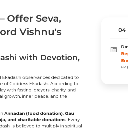
 Offer Seva,
Lord Vishnu's
04 
Da
📅
Be
shi with Devotion,
En
(As
d Ekadashi observances dedicated to
e of Goddess Ekadashi. According to
y with fasting, prayers, charity, and
ual growth, inner peace, and the
in
Annadan (food donation), Gau
ja, and charitable donations
. Every
hi is believed to multiply in spiritual