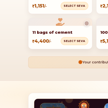
1,151
2,
SELECT SEVA
/-
11 bags of cement
100
4,400
5,
SELECT SEVA
/-
Your contribut