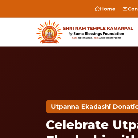
Home
Con
Utpanna Ekadashi Donati
Celebrate Ut