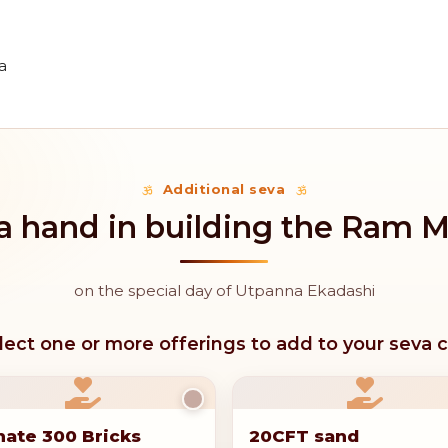
a
Additional seva
a hand in building the Ram 
on the special day of Utpanna Ekadashi
lect one or more offerings to add to your seva c
ate 300 Bricks
20CFT sand