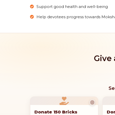
Support good health and well-being
Help devotees progress towards Moksh
Give 
Se
Donate 150 Bricks
Don