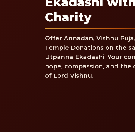
Ekadashi with
Charity
Offer Annadan, Vishnu Puja
Temple Donations on the sa
Utpanna Ekadashi. Your con
hope, compassion, and the d
of Lord Vishnu.