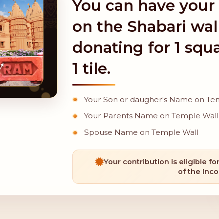
You can have your
on the Shabari wal
donating for 1 squa
1 tile.
Your Son or daugher's Name on Te
Your Parents Name on Temple Wall
Spouse Name on Temple Wall
Your contribution is eligible fo
of the Inc