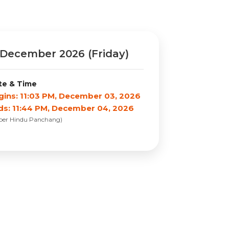
December 2026 (Friday)
te & Time
gins: 11:03 PM, December 03, 2026
ds: 11:44 PM, December 04, 2026
 per Hindu Panchang)