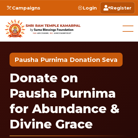
Campaigns
Login
Register
Pausha Purnima Donation Seva
Donate on
Pausha Purnima
for Abundance &
Divine Grace