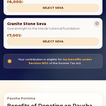
6,000
/-
SELECT SEVA
Granite Stone Seva
Give strength to the Mandir’s eternal foundation.
7,001
/-
SELECT SEVA
Your contribution is eligible for
tax benefits under
Section 80G
of the Income Tax Act.
Pausha Purnima
Benefits of Donating on Pausha