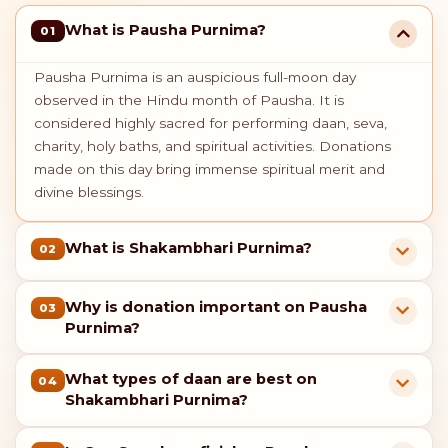
What is Pausha Purnima?
01
Pausha Purnima is an auspicious full-moon day
observed in the Hindu month of Pausha. It is
considered highly sacred for performing daan, seva,
charity, holy baths, and spiritual activities. Donations
made on this day bring immense spiritual merit and
divine blessings.
What is Shakambhari Purnima?
02
Why is donation important on Pausha
03
Purnima?
What types of daan are best on
04
Shakambhari Purnima?