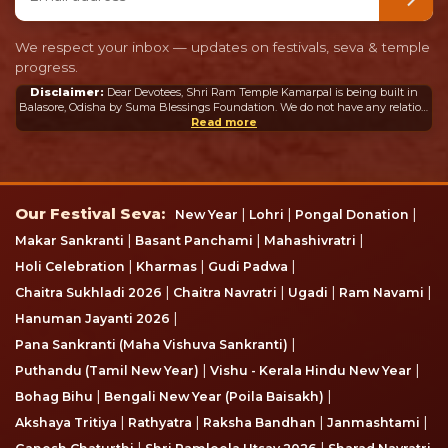
We respect your inbox — updates on festivals, seva & temple
progress.
Disclaimer:
Dear Devotees, Shri Ram Temple Kamarpal is being built in
Balasore, Odisha by Suma Blessings Foundation. We do not have any relation
or connection whatsoever with the Ram Mandir in Ayodhya or any other
Read more
mandir in India or abroad.
Our Festival Seva
Our Festival Seva:
|
|
|
New Year
Lohri
Pongal Donation
|
|
|
Makar Sankranti
Basant Panchami
Mahashivratri
|
|
|
Holi Celebration
Kharmas
Gudi Padwa
|
|
|
|
Chaitra Sukhladi 2026
Chaitra Navratri
Ugadi
Ram Navami
|
Hanuman Jayanti 2026
|
Pana Sankranti (Maha Vishuva Sankranti)
|
|
Puthandu (Tamil New Year)
Vishu - Kerala Hindu New Year
|
|
Bohag Bihu
Bengali New Year (Poila Baisakh)
|
|
|
|
Akshaya Tritiya
Rathyatra
Raksha Bandhan
Janmashtami
|
|