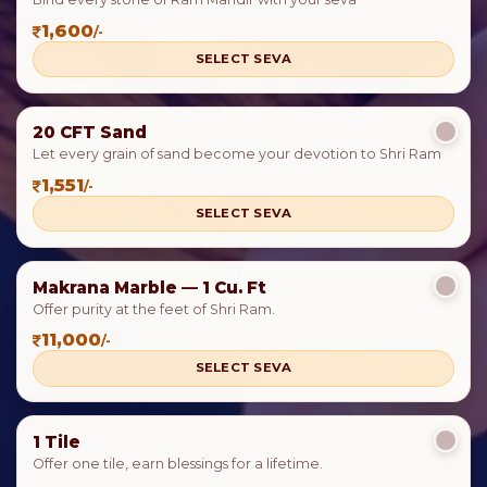
1,600
/-
SELECT SEVA
20 CFT Sand
Let every grain of sand become your devotion to Shri Ram
1,551
/-
SELECT SEVA
Makrana Marble — 1 Cu. Ft
Offer purity at the feet of Shri Ram.
11,000
/-
SELECT SEVA
1 Tile
Offer one tile, earn blessings for a lifetime.