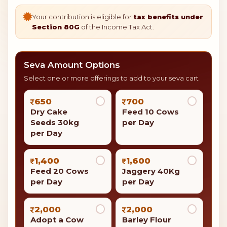
Your contribution is eligible for
tax benefits under
Section 80G
of the Income Tax Act.
Seva Amount Options
Select one or more offerings to add to your seva cart
650
700
Dry Cake
Feed 10 Cows
Seeds 30kg
per Day
per Day
1,400
1,600
Feed 20 Cows
Jaggery 40Kg
per Day
per Day
2,000
2,000
Adopt a Cow
Barley Flour