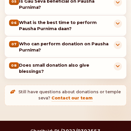
Is Gau Seva beneficial on Pausha
05
Purnima?
What is the best time to perform
06
Pausha Purnima daan?
Who can perform donation on Pausha
07
Purnima?
Does small donation also give
08
blessings?
Still have questions about donations or temple
seva?
Contact our team
DL/2022/0302553
Charity Id: