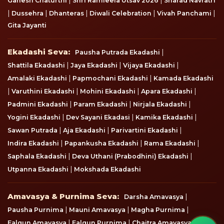
Ganesh Chaturthi
Shri Ramleela Utsav 2026
Sharad Navratri
|
|
|
|
|
Dussehra
Dhanteras
Diwali Celebration
Vivah Panchami
Gita Jayanti
Ekadashi Seva
Ekadashi Seva:
|
Pausha Putrada Ekadashi
|
|
|
Shattila Ekadashi
Jaya Ekadashi
Vijaya Ekadashi
|
|
Amalaki Ekadashi
Papmochani Ekadashi
Kamada Ekadashi
|
|
|
|
Varuthini Ekadashi
Mohini Ekadashi
Apara Ekadashi
|
|
|
Padmini Ekadashi
Param Ekadashi
Nirjala Ekadashi
|
|
|
Yogini Ekadashi
Dev Sayani Ekadasi
Kamika Ekadashi
|
|
|
Sawan Putrada
Aja Ekadashi
Parivartini Ekadashi
|
|
|
Indira Ekadashi
Papankusha Ekadashi
Rama Ekadashi
|
|
Saphala Ekadashi
Deva Uthani (Prabodhini) Ekadashi
|
Utpanna Ekadashi
Mokshada Ekadashi
Amavasya & Purnima Seva
Amavasya & Purnima Seva:
|
Darsha Amavasya
|
|
|
Pausha Purnima
Mauni Amavasya
Magha Purnima
|
|
|
Falgun Amavasya
Falgun Purnima
Chaitra Amavasya