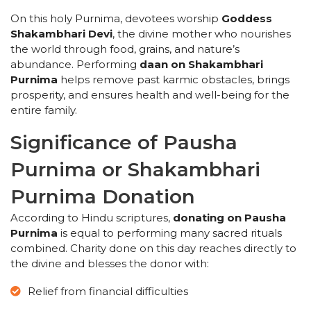
On this holy Purnima, devotees worship
Goddess
Shakambhari Devi
, the divine mother who nourishes
the world through food, grains, and nature’s
abundance. Performing
daan on Shakambhari
Purnima
helps remove past karmic obstacles, brings
prosperity, and ensures health and well-being for the
entire family.
Significance of Pausha
Purnima or Shakambhari
Purnima Donation
According to Hindu scriptures,
donating on Pausha
Purnima
is equal to performing many sacred rituals
combined. Charity done on this day reaches directly to
the divine and blesses the donor with:
Relief from financial difficulties