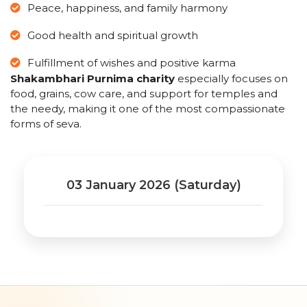
Peace, happiness, and family harmony
Good health and spiritual growth
Fulfillment of wishes and positive karma
Shakambhari Purnima charity
especially focuses on
food, grains, cow care, and support for temples and
the needy, making it one of the most compassionate
forms of seva.
03 January 2026 (Saturday)