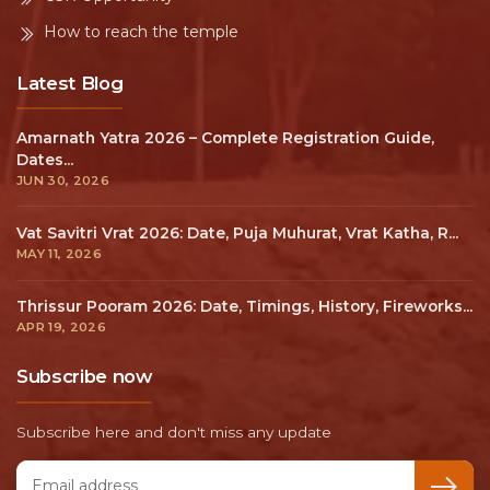
How to reach the temple
Latest Blog
Amarnath Yatra 2026 – Complete Registration Guide,
Dates...
JUN 30, 2026
Vat Savitri Vrat 2026: Date, Puja Muhurat, Vrat Katha, R...
MAY 11, 2026
Thrissur Pooram 2026: Date, Timings, History, Fireworks...
APR 19, 2026
Subscribe now
Subscribe here and don't miss any update
Email address