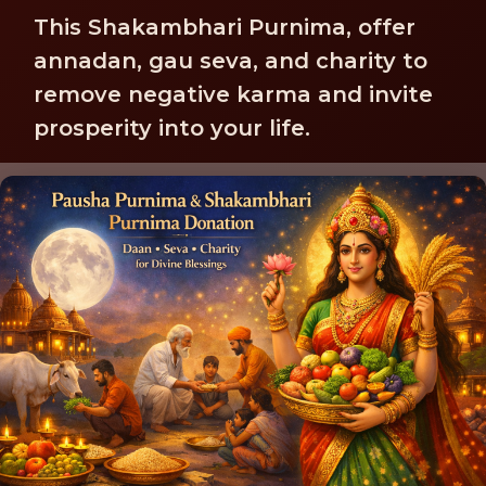
This Shakambhari Purnima, offer
annadan, gau seva, and charity to
remove negative karma and invite
prosperity into your life.