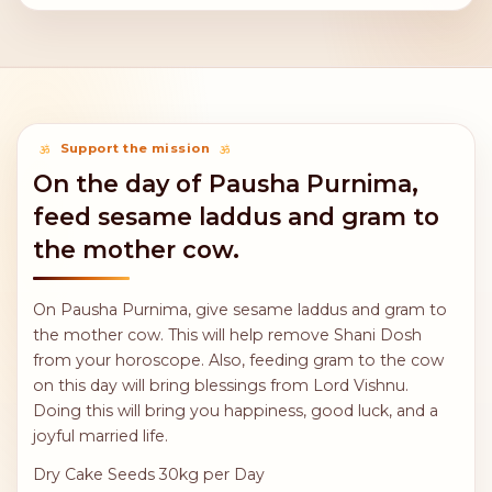
Support the mission
On the day of Pausha Purnima,
feed sesame laddus and gram to
the mother cow.
On Pausha Purnima, give sesame laddus and gram to
the mother cow. This will help remove Shani Dosh
from your horoscope. Also, feeding gram to the cow
on this day will bring blessings from Lord Vishnu.
Doing this will bring you happiness, good luck, and a
joyful married life.
Dry Cake Seeds 30kg per Day