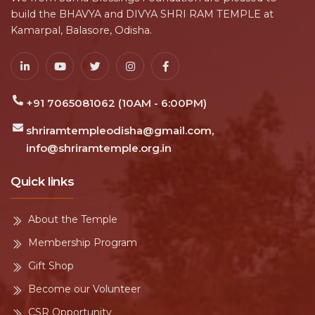
build the BHAVYA and DIVYA SHRI RAM TEMPLE at
Kamarpal, Balasore, Odisha.
+91 7065081062 (10AM - 6:00PM)
shriramtempleodisha@gmail.com,
info@shriramtemple.org.in
Quick links
About the Temple
Membership Program
Gift Shop
Become our Volunteer
CSR Opportunity