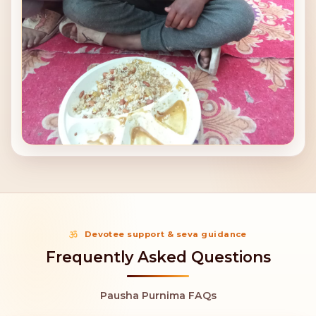
Devotee support & seva guidance
Frequently Asked Questions
Pausha Purnima FAQs