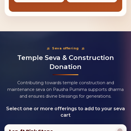
Seva offering
Temple Seva & Construction
Donation
Contributing towards temple construction and
maintenance seva on Pausha Purnima supports dharma
and ensures divine blessings for generations.
Select one or more offerings to add to your seva
cart