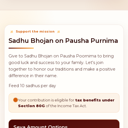
Support the mission
Sadhu Bhojan on Pausha Purnima
Give to Sadhu Bhojan on Pausha Poornima to bring
good luck and success to your family. Let's join
together to honor our traditions and make a positive
difference in their name.
Feed 10 sadhus per day
Your contribution is eligible for
tax benefits under
Section 80G
of the Income Tax Act.
Seva Amount Options