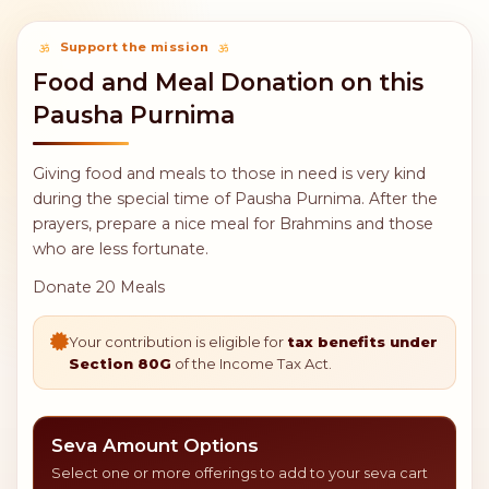
Support the mission
Food and Meal Donation on this
Pausha Purnima
Giving food and meals to those in need is very kind
during the special time of Pausha Purnima. After the
prayers, prepare a nice meal for Brahmins and those
who are less fortunate.
Donate 20 Meals
Your contribution is eligible for
tax benefits under
Section 80G
of the Income Tax Act.
Seva Amount Options
Select one or more offerings to add to your seva cart