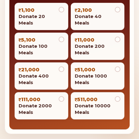
1,100
2,100
Donate 20
Donate 40
Meals
Meals
5,100
11,000
Donate 100
Donate 200
Meals
Meals
21,000
51,000
Donate 400
Donate 1000
Meals
Meals
111,000
511,000
Donate 2000
Donate 10000
Meals
Meals