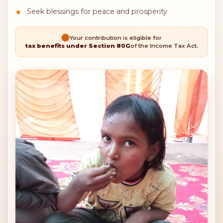
Seek blessings for peace and prosperity
Your contribution is eligible for
tax benefits under Section 80G
of the Income Tax Act.