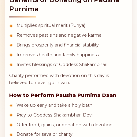
Purnima
Multiplies spiritual merit (Punya)
Removes past sins and negative karma
Brings prosperity and financial stability
Improves health and family happiness
Invites blessings of Goddess Shakambhari
Charity performed with devotion on this day is
believed to never go in vain.
How to Perform Pausha Purnima Daan
Wake up early and take a holy bath
Pray to Goddess Shakambhari Devi
Offer food, grains, or donation with devotion
Donate for seva or charity