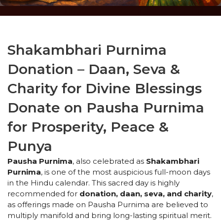
Shakambhari Purnima
Donation – Daan, Seva &
Charity for Divine Blessings
Donate on Pausha Purnima
for Prosperity, Peace &
Punya
Pausha Purnima
, also celebrated as
Shakambhari
Purnima
, is one of the most auspicious full-moon days
in the Hindu calendar. This sacred day is highly
recommended for
donation, daan, seva, and charity
,
as offerings made on Pausha Purnima are believed to
multiply manifold and bring long-lasting spiritual merit.