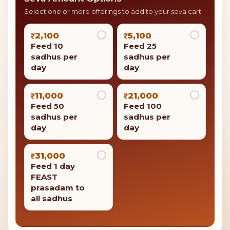
Select one or more offerings to add to your seva cart
2,100
5,100
Feed 10
Feed 25
sadhus per
sadhus per
day
day
11,000
21,000
Feed 50
Feed 100
sadhus per
sadhus per
day
day
31,000
Feed 1 day
FEAST
prasadam to
all sadhus