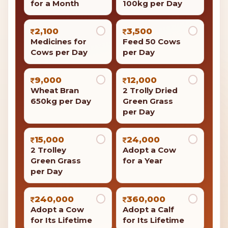
for a Month
100kg per Day
2,100
3,500
Medicines for
Feed 50 Cows
Cows per Day
per Day
9,000
12,000
Wheat Bran
2 Trolly Dried
650kg per Day
Green Grass
per Day
15,000
24,000
2 Trolley
Adopt a Cow
Green Grass
for a Year
per Day
240,000
360,000
Adopt a Cow
Adopt a Calf
for Its Lifetime
for Its Lifetime