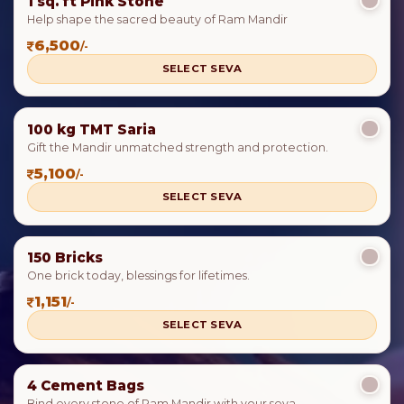
1 sq. ft Pink Stone
Help shape the sacred beauty of Ram Mandir
6,500
/-
SELECT SEVA
100 kg TMT Saria
Gift the Mandir unmatched strength and protection.
5,100
/-
SELECT SEVA
150 Bricks
One brick today, blessings for lifetimes.
1,151
/-
SELECT SEVA
4 Cement Bags
Bind every stone of Ram Mandir with your seva