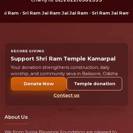
 Ram · Sri Ram Jai Ram Jai Jai Ram · Sri Ram Jai Ram Jai 
SECURE GIVING
Support Shri Ram Temple Kamarpal
Your donation strengthens construction, daily
worship, and community seva in Balasore, Odisha.
Donate Now
Temple donation
Contact us
About Us
We from Suma Blessings Foundation are pleased to