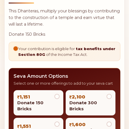
This Dhanteras, multiply your blessings by contributing
to the construction of a temple and earn virtue that
will last a lifetime.
Donate 150 Bricks
Your contribution is eligible for
tax benefits under
Section 80G
of the Income Tax Act.
Seva Amount Options
Select one or more offerings to add to your seva cart
1,151
2,100
Donate 150
Donate 300
Bricks
Bricks
1,600
1,551