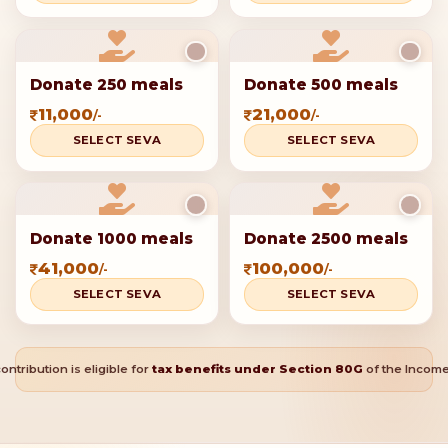
Donate 250 meals
Donate 500 meals
11,000
21,000
/-
/-
SELECT SEVA
SELECT SEVA
Donate 1000 meals
Donate 2500 meals
41,000
100,000
/-
/-
SELECT SEVA
SELECT SEVA
ontribution is eligible for
tax benefits under Section 80G
of the Income