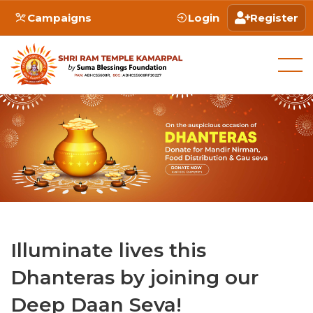
Campaigns
Login
Register
Illuminate lives this
Dhanteras by joining our
Deep Daan Seva!