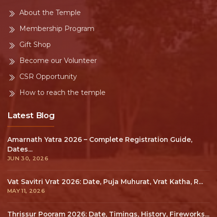
About the Temple
Membership Program
Gift Shop
Become our Volunteer
CSR Opportunity
How to reach the temple
Latest Blog
Amarnath Yatra 2026 – Complete Registration Guide,
Dates...
JUN 30, 2026
Vat Savitri Vrat 2026: Date, Puja Muhurat, Vrat Katha, R...
MAY 11, 2026
Thrissur Pooram 2026: Date, Timings, History, Fireworks...