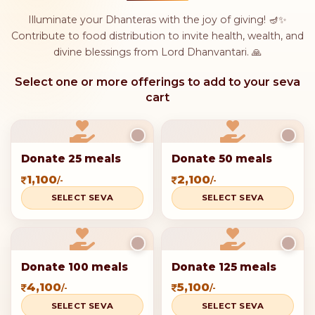
Illuminate your Dhanteras with the joy of giving! 🪔✨
Contribute to food distribution to invite health, wealth, and
divine blessings from Lord Dhanvantari. 🙏
Select one or more offerings to add to your seva
cart
Donate 25 meals
Donate 50 meals
1,100
2,100
/-
/-
SELECT SEVA
SELECT SEVA
Donate 100 meals
Donate 125 meals
4,100
5,100
/-
/-
SELECT SEVA
SELECT SEVA