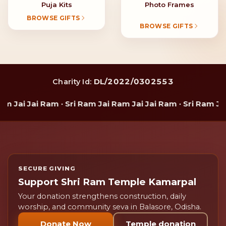
Puja Kits
Photo Frames
BROWSE GIFTS
BROWSE GIFTS
DL/2022/0302553
Charity Id:
 Jai Jai Ram · Sri Ram Jai Ram Jai Jai Ram · Sri Ram Jai 
SECURE GIVING
Support Shri Ram Temple Kamarpal
Your donation strengthens construction, daily
worship, and community seva in Balasore, Odisha.
Donate Now
Temple donation