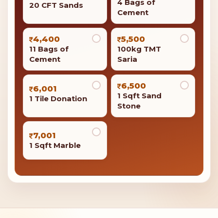
4 Bags of
20 CFT Sands
Cement
4,400
5,500
11 Bags of
100kg TMT
Cement
Saria
6,500
6,001
1 Sqft Sand
1 Tile Donation
Stone
7,001
1 Sqft Marble