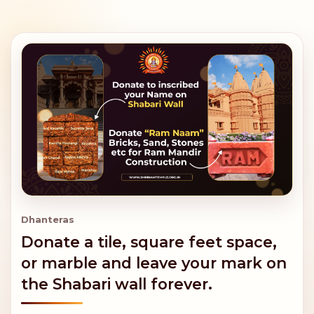
Dhanteras
Donate a tile, square feet space,
or marble and leave your mark on
the Shabari wall forever.