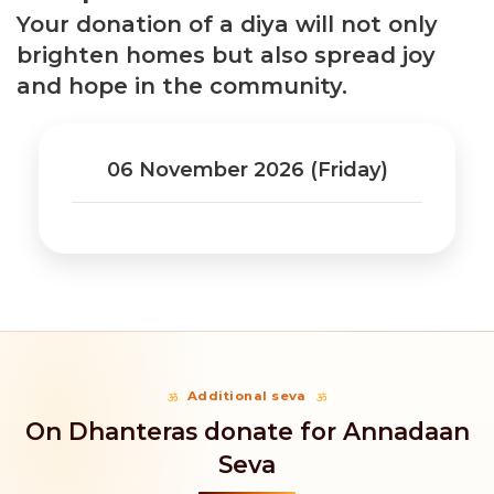
Your donation of a diya will not only
brighten homes but also spread joy
and hope in the community.
06 November 2026 (Friday)
Additional seva
On Dhanteras donate for Annadaan
Seva