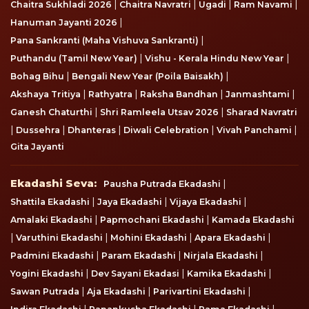
|
|
|
|
Chaitra Sukhladi 2026
Chaitra Navratri
Ugadi
Ram Navami
|
Hanuman Jayanti 2026
|
Pana Sankranti (Maha Vishuva Sankranti)
|
|
Puthandu (Tamil New Year)
Vishu - Kerala Hindu New Year
|
|
Bohag Bihu
Bengali New Year (Poila Baisakh)
|
|
|
|
Akshaya Tritiya
Rathyatra
Raksha Bandhan
Janmashtami
|
|
Ganesh Chaturthi
Shri Ramleela Utsav 2026
Sharad Navratri
|
|
|
|
|
Dussehra
Dhanteras
Diwali Celebration
Vivah Panchami
Gita Jayanti
Ekadashi Seva
Ekadashi Seva:
|
Pausha Putrada Ekadashi
|
|
|
Shattila Ekadashi
Jaya Ekadashi
Vijaya Ekadashi
|
|
Amalaki Ekadashi
Papmochani Ekadashi
Kamada Ekadashi
|
|
|
|
Varuthini Ekadashi
Mohini Ekadashi
Apara Ekadashi
|
|
|
Padmini Ekadashi
Param Ekadashi
Nirjala Ekadashi
|
|
|
Yogini Ekadashi
Dev Sayani Ekadasi
Kamika Ekadashi
|
|
|
Sawan Putrada
Aja Ekadashi
Parivartini Ekadashi
|
|
|