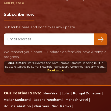
APR 19, 2026
Subscribe now
Subscribe here and don't miss any update
Email address
We respect your inbox — updates on festivals, seva & temple
progress.
Disclaimer:
Dear Devotees, Shri Ram Temple Kamarpal is being built in
Balasore, Odisha by Suma Blessings Foundation. We do not have any relation
or connection whatsoever with the Ram Mandir in Ayodhya or any other
Read more
mandir in India or abroad.
Our Festival Seva
Our Festival Seva:
|
|
|
New Year
Lohri
Pongal Donation
|
|
|
Makar Sankranti
Basant Panchami
Mahashivratri
|
|
|
Holi Celebration
Kharmas
Gudi Padwa