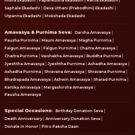
Indira Ekadashi
Papankusha Ekadashi
Rama Ekadashi
|
|
Saphala Ekadashi
Deva Uthani (Prabodhini) Ekadashi
|
Utpanna Ekadashi
Mokshada Ekadashi
Amavasya & Purnima Seva
Amavasya & Purnima Seva:
|
Darsha Amavasya
|
|
|
Pausha Purnima
Mauni Amavasya
Magha Purnima
|
|
|
Falgun Amavasya
Falgun Purnima
Chaitra Amavasya
|
|
|
Chaitra Purnima
Vaishakha Amavasya
Buddha Purnima
|
|
|
Jyeshtha Amavasya
Jyeshtha Purnima
Ashadha Amavasya
|
|
|
Ashadha Purnima
Shravana Amavasya
Shravana Purnima
|
|
|
Bhadrapada Amavasya
Ashwin Amavasya
Sharad Purnima
|
|
Kartika Amavasya
Margashirsha Amavasya
Pausha Amavasya
Special Occasions
Special Occasions:
|
Birthday Donation Seva
|
|
Death Anniversary
Anniversary Donation Seva
|
Donate in Honor
Pitru Paksha Daan