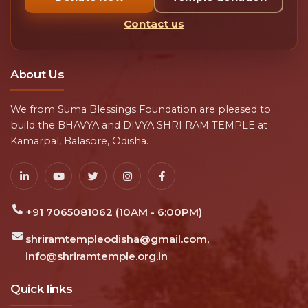
Contact us
About Us
We from Suma Blessings Foundation are pleased to
build the BHAVYA and DIVYA SHRI RAM TEMPLE at
Kamarpal, Balasore, Odisha.
+91 7065081062 (10AM - 6:00PM)
shriramtempleodisha@gmail.com,
info@shriramtemple.org.in
Quick links