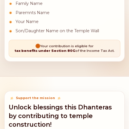
Family Name
Paremnts Name
Your Name
Son/Daughter Name on the Temple Wall
Your contribution is eligible for
tax benefits under Section 80G
of the Income Tax Act.
Support the mission
Unlock blessings this Dhanteras
by contributing to temple
construction!