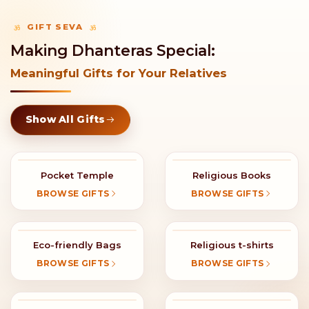
GIFT SEVA
Making Dhanteras Special:
Meaningful Gifts for Your Relatives
Show All Gifts
Pocket Temple
Religious Books
BROWSE GIFTS
BROWSE GIFTS
Eco-friendly Bags
Religious t-shirts
BROWSE GIFTS
BROWSE GIFTS