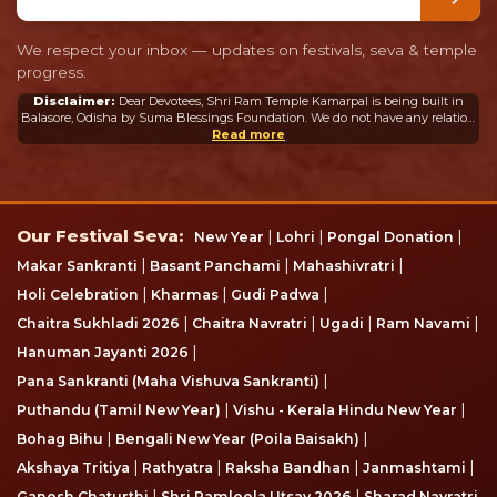
We respect your inbox — updates on festivals, seva & temple
progress.
Disclaimer:
Dear Devotees, Shri Ram Temple Kamarpal is being built in
Balasore, Odisha by Suma Blessings Foundation. We do not have any relation
or connection whatsoever with the Ram Mandir in Ayodhya or any other
Read more
mandir in India or abroad.
Our Festival Seva
Our Festival Seva:
|
|
|
New Year
Lohri
Pongal Donation
|
|
|
Makar Sankranti
Basant Panchami
Mahashivratri
|
|
|
Holi Celebration
Kharmas
Gudi Padwa
|
|
|
|
Chaitra Sukhladi 2026
Chaitra Navratri
Ugadi
Ram Navami
|
Hanuman Jayanti 2026
|
Pana Sankranti (Maha Vishuva Sankranti)
|
|
Puthandu (Tamil New Year)
Vishu - Kerala Hindu New Year
|
|
Bohag Bihu
Bengali New Year (Poila Baisakh)
|
|
|
|
Akshaya Tritiya
Rathyatra
Raksha Bandhan
Janmashtami
|
|
Ganesh Chaturthi
Shri Ramleela Utsav 2026
Sharad Navratri