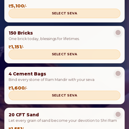
5,100
/-
SELECT SEVA
150 Bricks
One brick today, blessings for lifetimes.
1,151
/-
SELECT SEVA
4 Cement Bags
Bind every stone of Ram Mandir with your seva
1,600
/-
SELECT SEVA
20 CFT Sand
Let every grain of sand become your devotion to Shri Ram
1,551