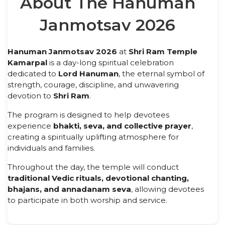
About The Hanuman
Janmotsav 2026
Hanuman Janmotsav 2026
at
Shri Ram Temple
Kamarpal
is a day-long spiritual celebration
dedicated to
Lord Hanuman
, the eternal symbol of
strength, courage, discipline, and unwavering
devotion to
Shri Ram
.
The program is designed to help devotees
experience
bhakti, seva, and collective prayer
,
creating a spiritually uplifting atmosphere for
individuals and families.
Throughout the day, the temple will conduct
traditional Vedic rituals, devotional chanting,
bhajans, and annadanam seva
, allowing devotees
to participate in both worship and service.