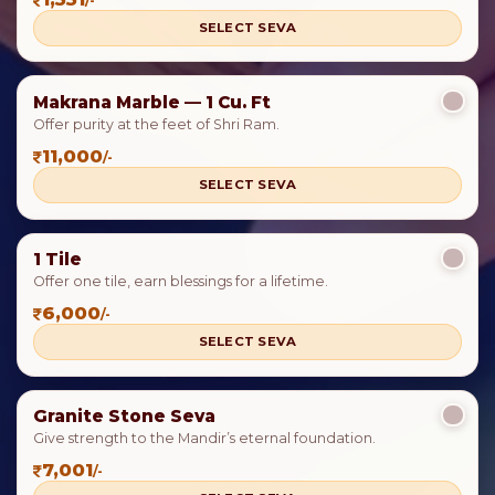
/-
SELECT SEVA
Makrana Marble — 1 Cu. Ft
Offer purity at the feet of Shri Ram.
11,000
/-
SELECT SEVA
1 Tile
Offer one tile, earn blessings for a lifetime.
6,000
/-
SELECT SEVA
Granite Stone Seva
Give strength to the Mandir’s eternal foundation.
7,001
/-