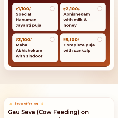
1,100
2,100
/-
/-
Special
Abhishekam
Hanuman
with milk &
Jayanti puja
honey
3,100
5,100
/-
/-
Maha
Complete puja
Abhishekam
with sankalp
with sindoor
Seva offering
Gau Seva (Cow Feeding) on