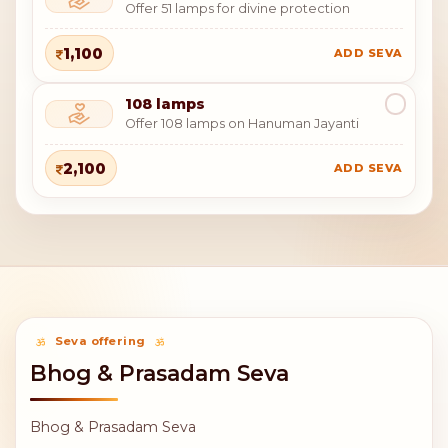
Offer 51 lamps for divine protection
1,100
ADD SEVA
108 lamps
Offer 108 lamps on Hanuman Jayanti
2,100
ADD SEVA
Seva offering
Bhog & Prasadam Seva
Bhog & Prasadam Seva