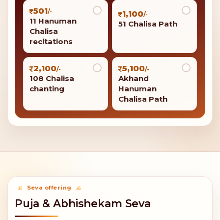
501
/-
1,100
/-
11 Hanuman
51 Chalisa Path
Chalisa
recitations
2,100
5,100
/-
/-
108 Chalisa
Akhand
chanting
Hanuman
Chalisa Path
Seva offering
Puja & Abhishekam Seva