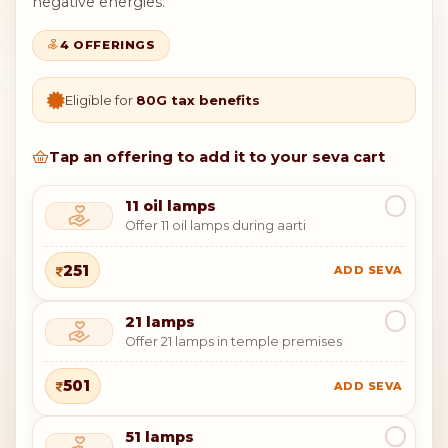
negative energies.
4 OFFERINGS
Eligible for
80G tax benefits
Tap an offering to add it to your seva cart
11 oil lamps
Offer 11 oil lamps during aarti
251
ADD SEVA
21 lamps
Offer 21 lamps in temple premises
501
ADD SEVA
51 lamps