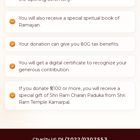
You will also receive a special spiritual book of
Ramayan.
Your donation can give you 80G tax benefits.
You will get a digital certificate to recognize your
generous contribution.
If you donate ₹5,100 or more, you will receive a
special gift of Shri Ram Charan Paduka from Shri
Ram Temple Kamarpal.
DL/2022/0302553
Charity Id: