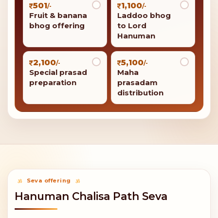
501
1,100
/-
/-
Fruit & banana
Laddoo bhog
bhog offering
to Lord
Hanuman
2,100
5,100
/-
/-
Special prasad
Maha
preparation
prasadam
distribution
Seva offering
Hanuman Chalisa Path Seva