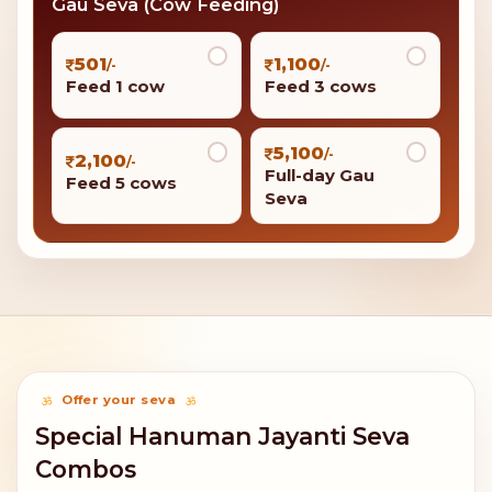
Gau Seva (Cow Feeding)
501
1,100
/-
/-
Feed 1 cow
Feed 3 cows
5,100
/-
2,100
/-
Full-day Gau
Feed 5 cows
Seva
Offer your seva
Special Hanuman Jayanti Seva
Combos