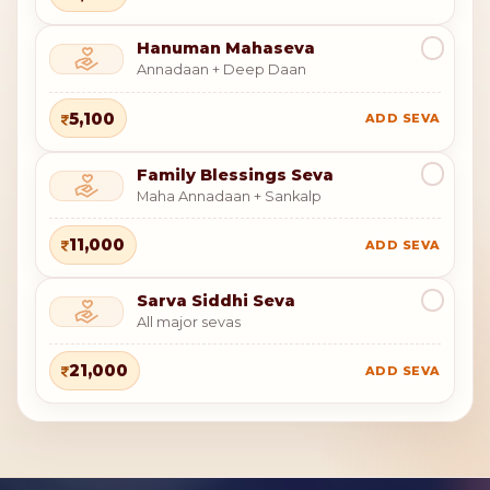
Hanuman Mahaseva
Annadaan + Deep Daan
5,100
ADD SEVA
Family Blessings Seva
Maha Annadaan + Sankalp
11,000
ADD SEVA
Sarva Siddhi Seva
All major sevas
21,000
ADD SEVA