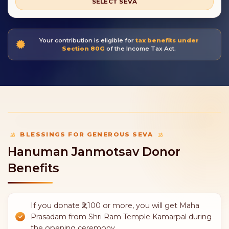
SELECT SEVA
Your contribution is eligible for
tax benefits under
Section 80G
of the Income Tax Act.
BLESSINGS FOR GENEROUS SEVA
Hanuman Janmotsav Donor
Benefits
If you donate ₹2,100 or more, you will get Maha
Prasadam from Shri Ram Temple Kamarpal during
the opening ceremony.