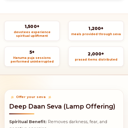
1,500+
1,200+
devotees experience
meals provided through seva
spiritual upliftment
5+
2,000+
Hanuma puja sessions
prasad items distributed
performed uninterrupted
Offer your seva
Deep Daan Seva (Lamp Offering)
Spiritual Benefit:
Removes darkness, fear, and