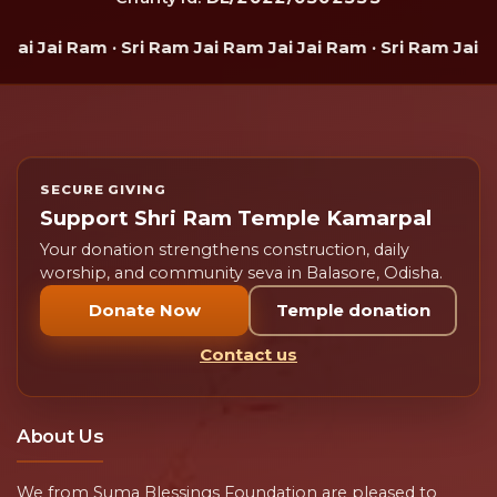
 Jai Ram · Sri Ram Jai Ram Jai Jai Ram · Sri Ram Jai Ram 
SECURE GIVING
Support Shri Ram Temple Kamarpal
Your donation strengthens construction, daily
worship, and community seva in Balasore, Odisha.
Donate Now
Temple donation
Contact us
About Us
We from Suma Blessings Foundation are pleased to