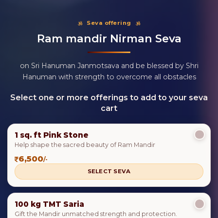
Seva offering
Ram mandir Nirman Seva
on Sri Hanuman Janmotsava and be blessed by Shri
Hanuman with strength to overcome all obstacles
Select one or more offerings to add to your seva
cart
1 sq. ft Pink Stone
Help shape the sacred beauty of Ram Mandir
6,500
/-
SELECT SEVA
100 kg TMT Saria
Gift the Mandir unmatched strength and protection.