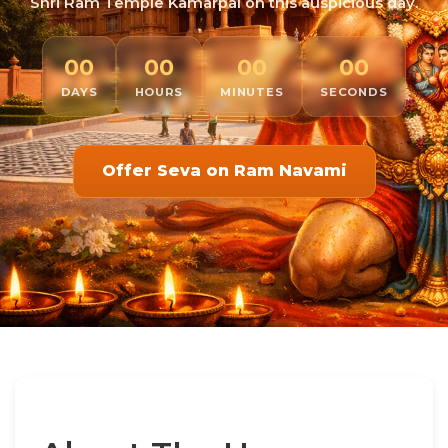
Shri Ram Temple Kamarpal on this auspicious day.
00
00
00
00
DAYS
HOURS
MINUTES
SECONDS
Offer Seva on Ram Navami