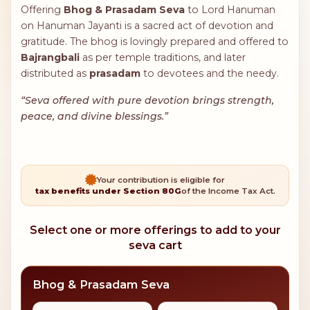
Offering
Bhog & Prasadam Seva
to Lord Hanuman
on Hanuman Jayanti is a sacred act of devotion and
gratitude. The bhog is lovingly prepared and offered to
Bajrangbali
as per temple traditions, and later
distributed as
prasadam
to devotees and the needy.
“Seva offered with pure devotion brings strength,
peace, and divine blessings.”
Your contribution is eligible for
tax benefits under Section 80G
of the Income Tax Act.
Select one or more offerings to add to your
seva cart
Bhog & Prasadam Seva