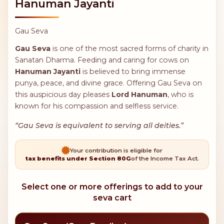
Hanuman Jayanti
Gau Seva
Gau Seva
is one of the most sacred forms of charity in
Sanatan Dharma. Feeding and caring for cows on
Hanuman Jayanti
is believed to bring immense
punya, peace, and divine grace. Offering Gau Seva on
this auspicious day pleases
Lord Hanuman
, who is
known for his compassion and selfless service.
“Gau Seva is equivalent to serving all deities.”
Your contribution is eligible for
tax benefits under Section 80G
of the Income Tax Act.
Select one or more offerings to add to your
seva cart