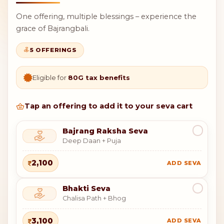
One offering, multiple blessings – experience the
grace of Bajrangbali.
5 OFFERINGS
Eligible for
80G tax benefits
Tap an offering to add it to your seva cart
Bajrang Raksha Seva
Deep Daan + Puja
2,100
ADD SEVA
Bhakti Seva
Chalisa Path + Bhog
3,100
ADD SEVA