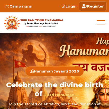
Campaigns
Login
Register
Hanuman Jayanti 2026
Celebrate the divine birth
of
Lord Hanuman
Join the sacred celebration, seva, and donation at