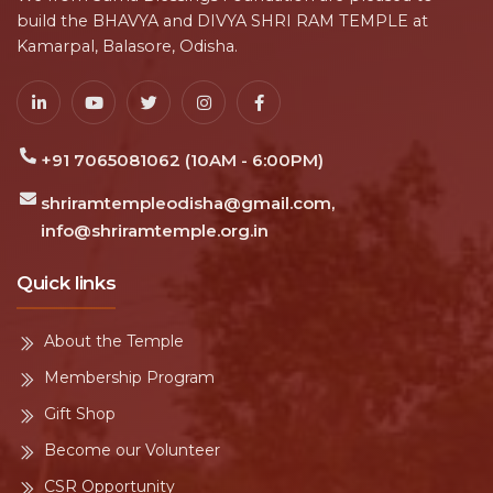
build the BHAVYA and DIVYA SHRI RAM TEMPLE at
Kamarpal, Balasore, Odisha.
+91 7065081062 (10AM - 6:00PM)
shriramtempleodisha@gmail.com,
info@shriramtemple.org.in
Quick links
About the Temple
Membership Program
Gift Shop
Become our Volunteer
CSR Opportunity