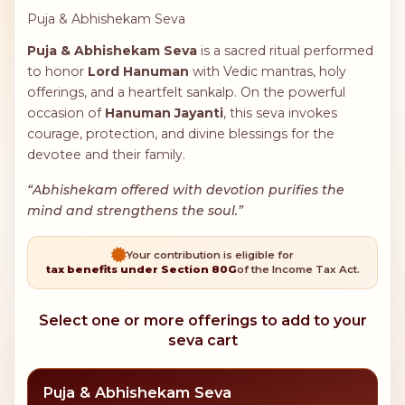
Puja & Abhishekam Seva
Puja & Abhishekam Seva
is a sacred ritual performed
to honor
Lord Hanuman
with Vedic mantras, holy
offerings, and a heartfelt sankalp. On the powerful
occasion of
Hanuman Jayanti
, this seva invokes
courage, protection, and divine blessings for the
devotee and their family.
“Abhishekam offered with devotion purifies the
mind and strengthens the soul.”
Your contribution is eligible for
tax benefits under Section 80G
of the Income Tax Act.
Select one or more offerings to add to your
seva cart
Puja & Abhishekam Seva