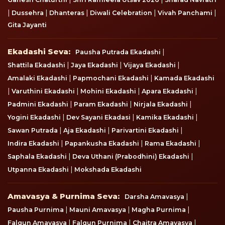
|
|
|
|
|
Dussehra
Dhanteras
Diwali Celebration
Vivah Panchami
Gita Jayanti
Ekadashi Seva
Ekadashi Seva:
|
Pausha Putrada Ekadashi
|
|
|
Shattila Ekadashi
Jaya Ekadashi
Vijaya Ekadashi
|
|
Amalaki Ekadashi
Papmochani Ekadashi
Kamada Ekadashi
|
|
|
|
Varuthini Ekadashi
Mohini Ekadashi
Apara Ekadashi
|
|
|
Padmini Ekadashi
Param Ekadashi
Nirjala Ekadashi
|
|
|
Yogini Ekadashi
Dev Sayani Ekadasi
Kamika Ekadashi
|
|
|
Sawan Putrada
Aja Ekadashi
Parivartini Ekadashi
|
|
|
Indira Ekadashi
Papankusha Ekadashi
Rama Ekadashi
|
|
Saphala Ekadashi
Deva Uthani (Prabodhini) Ekadashi
|
Utpanna Ekadashi
Mokshada Ekadashi
Amavasya & Purnima Seva
Amavasya & Purnima Seva:
|
Darsha Amavasya
|
|
|
Pausha Purnima
Mauni Amavasya
Magha Purnima
|
|
|
Falgun Amavasya
Falgun Purnima
Chaitra Amavasya