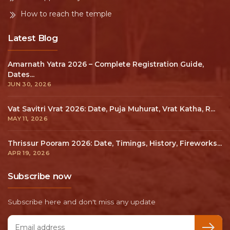
How to reach the temple
Latest Blog
Amarnath Yatra 2026 – Complete Registration Guide,
Dates...
JUN 30, 2026
Vat Savitri Vrat 2026: Date, Puja Muhurat, Vrat Katha, R...
MAY 11, 2026
Thrissur Pooram 2026: Date, Timings, History, Fireworks...
APR 19, 2026
Subscribe now
Subscribe here and don't miss any update
Email address