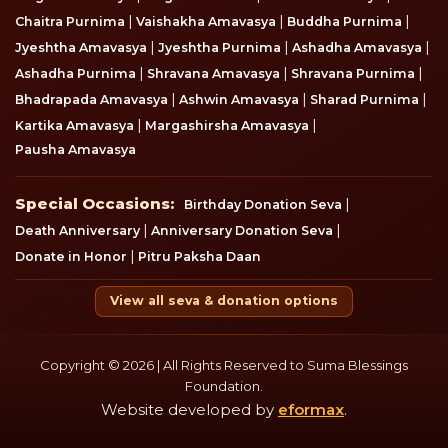
|
|
|
Chaitra Purnima
Vaishakha Amavasya
Buddha Purnima
|
|
|
Jyeshtha Amavasya
Jyeshtha Purnima
Ashadha Amavasya
|
|
|
Ashadha Purnima
Shravana Amavasya
Shravana Purnima
|
|
|
Bhadrapada Amavasya
Ashwin Amavasya
Sharad Purnima
|
|
Kartika Amavasya
Margashirsha Amavasya
Pausha Amavasya
Special Occasions
Special Occasions:
|
Birthday Donation Seva
|
|
Death Anniversary
Anniversary Donation Seva
|
Donate in Honor
Pitru Paksha Daan
View all seva & donation options
Copyright © 2026 | All Rights Reserved to Suma Blessings
Foundation.
Website developed by
eformax
.