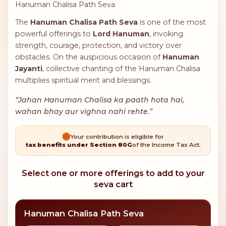
Hanuman Chalisa Path Seva
The
Hanuman Chalisa Path Seva
is one of the most
powerful offerings to
Lord Hanuman
, invoking
strength, courage, protection, and victory over
obstacles. On the auspicious occasion of
Hanuman
Jayanti
, collective chanting of the Hanuman Chalisa
multiplies spiritual merit and blessings.
“Jahan Hanuman Chalisa ka paath hota hai,
wahan bhay aur vighna nahi rehte.”
Your contribution is eligible for
tax benefits under Section 80G
of the Income Tax Act.
Select one or more offerings to add to your
seva cart
Hanuman Chalisa Path Seva