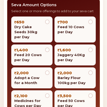
Donate a Cow on Mahashivratri
Giving a cow, known as Gau Daan, is seen as a kind act
in Hinduism. It is thought to bring good luck and
safety to the person who gives it and their family.
Dry Cake Seeds 30kg per Day
Your contribution is eligible for
tax benefits under
Section 80G
of the Income Tax Act.
Seva Amount Options
Select one or more offerings to add to your seva cart
650
700
Dry Cake
Feed 10 Cows
Seeds 30kg
per Day
per Day