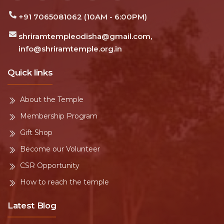
DL/2022/0302553
Charity Id:
 Jai Ram · Sri Ram Jai Ram Jai Jai Ram · Sri Ram Jai Ram 
SECURE GIVING
Support Shri Ram Temple Kamarpal
Your donation strengthens construction, daily
worship, and community seva in Balasore, Odisha.
Donate Now
Temple donation
Contact us
About Us