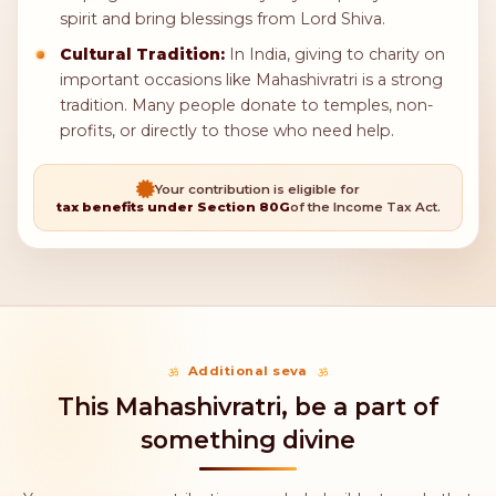
Mahashivratri
Key points about Mahashivratri
daan
Meaning:
Lord Shiva is linked to both destruction
and creation. Donating on Mahashivratri shows
kindness and helps the community, reflecting
Shiva's caring nature.
Food Donations:
A popular way to donate on