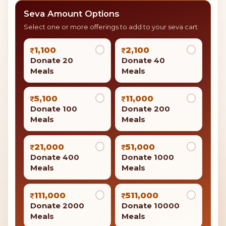
Support the mission
Annadanam on Mahashivratri
By providing food to other followers, you show
kindness like Lord Shiva, who is often seen as
someone who gives food and support.
Donate 20 Meals
Your contribution is eligible for
tax benefits under
Section 80G
of the Income Tax Act.
Seva Amount Options
Select one or more offerings to add to your seva cart
1,100
2,100
Donate 20
Donate 40
Meals
Meals