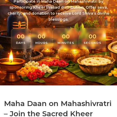
Participate in Maha Daan on Mahashivratri by
sponsoring Kheer Prasad distribution. Offer seva,
charity, and donation to receive Lord Shiva’s divine
blessings.
00
00
00
00
DAYS
HOURS
MINUTES
SECONDS
Maha Daan on Mahashivratri
– Join the Sacred Kheer