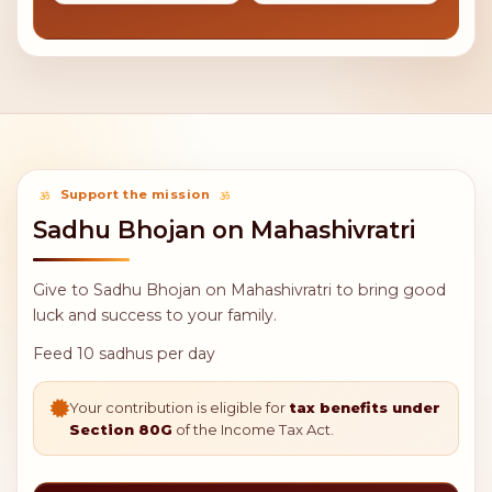
5,100
11,000
Donate 100
Donate 200
Meals
Meals
21,000
51,000
Donate 400
Donate 1000
Meals
Meals
111,000
511,000
Donate 2000
Donate 10000
Meals
Meals