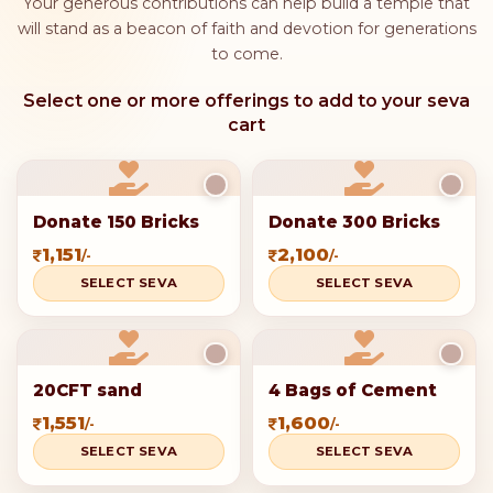
Mahashivratri is "
Annadanam
," which means giving
food to those in need. It is seen as a great act of
service and devotion.
Spiritual Cleansing:
Many people believe that
helping others on this holy day can purify their
spirit and bring blessings from Lord Shiva.
Cultural Tradition:
In India, giving to charity on
important occasions like Mahashivratri is a strong
tradition. Many people donate to temples, non-
profits, or directly to those who need help.
Your contribution is eligible for
tax benefits under Section 80G
of the Income Tax Act.