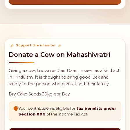
11,000
21,000
Feed 50
Feed 100
sadhus per
sadhus per
day
day
31,000
Feed 1 day
FEAST
prasadam to
all sadhus
Support the mission