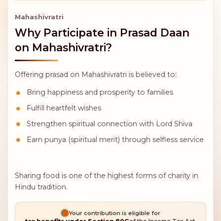
Mahashivratri
Why Participate in Prasad Daan
on Mahashivratri?
Offering prasad on Mahashivratri is believed to: