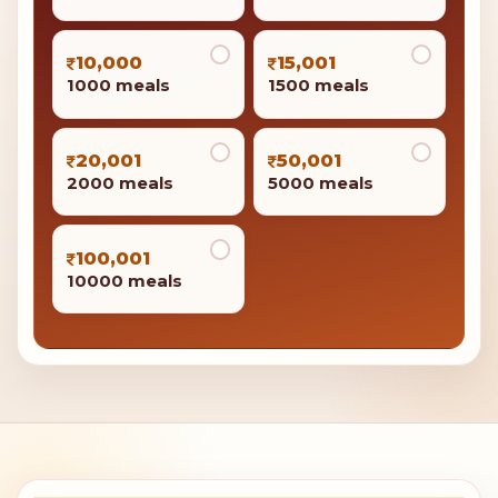
10,000
15,001
1000 meals
1500 meals
20,001
50,001
2000 meals
5000 meals
100,001
10000 meals