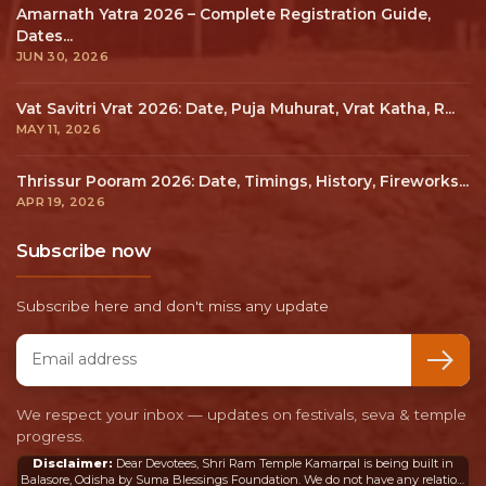
We from Suma Blessings Foundation are pleased to
build the BHAVYA and DIVYA SHRI RAM TEMPLE at
Kamarpal, Balasore, Odisha.
+91 7065081062 (10AM - 6:00PM)
shriramtempleodisha@gmail.com,
info@shriramtemple.org.in
Quick links
About the Temple
Membership Program
Gift Shop
Become our Volunteer