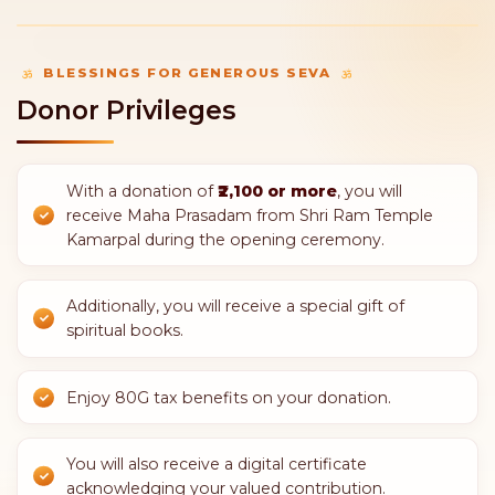
20CFT sand
4 Bags of Cement
1,551
1,600
/-
/-
SELECT SEVA
SELECT SEVA
11 bags of cement
100kg TMT Saria
4,400
5,100
/-
/-
SELECT SEVA
SELECT SEVA
1 sqft Pink Stone
2 Sqft Marble
6,500
14,000
/-
/-
SELECT SEVA
SELECT SEVA