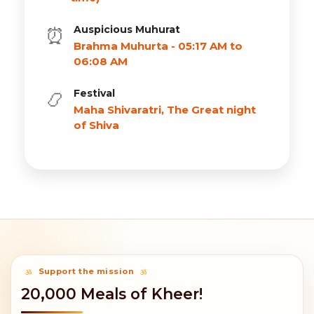
Auspicious Muhurat
⏰
Brahma Muhurta - 05:17 AM to
06:08 AM
Festival
📿
Maha Shivaratri, The Great night
of Shiva
Support the mission
20,000 Meals of Kheer!