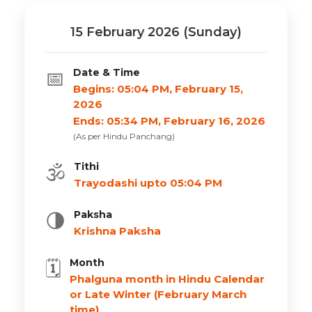
15 February 2026 (Sunday)
Date & Time
📅
Begins: 05:04 PM, February 15,
2026
Ends: 05:34 PM, February 16, 2026
(As per Hindu Panchang)
Tithi
🕉️
Trayodashi upto 05:04 PM
Paksha
🌗
Krishna Paksha
Month
🗓️
Phalguna month in Hindu Calendar
or Late Winter (February March
time)