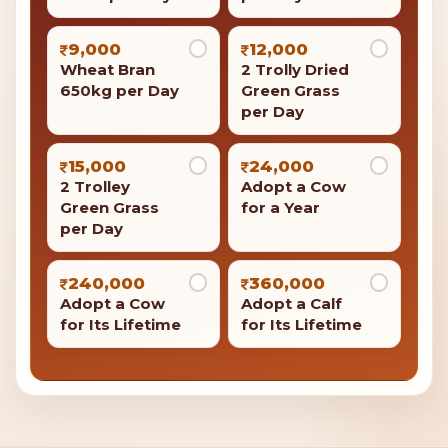
1,400
1,600
Feed 20 Cows
Jaggery 40Kg
per Day
per Day
2,000
2,000
Adopt a Cow
Barley Flour
for a Month
100kg per Day
2,100
3,500
Medicines for
Feed 50 Cows
Cows per Day
per Day
9,000
12,000
Wheat Bran
2 Trolly Dried
650kg per Day
Green Grass
per Day