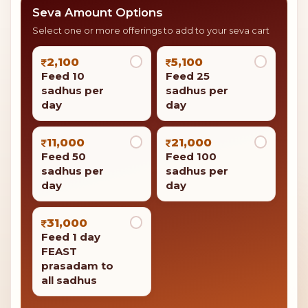
Support the mission
Sadhu Bhojan on Mahashivratri
Give to Sadhu Bhojan on Mahashivratri to bring good
luck and success to your family.
Feed 10 sadhus per day
Your contribution is eligible for
tax benefits under
Section 80G
of the Income Tax Act.
Seva Amount Options
Select one or more offerings to add to your seva cart
2,100
5,100
Feed 10
Feed 25
sadhus per
sadhus per
day
day