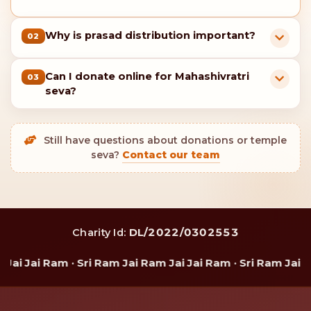
Enjoy 80G tax benefits on your donation.
You will also receive a digital certificate
acknowledging your valued contribution.
For donations of
₹5,100 or more
, you will receive a
special gift of Shri Ram Charan Paduka from Shri
Ram Temple Kamarpal.
Devotee support & seva guidance
FAQs – Maha Daan on Mahashivratri