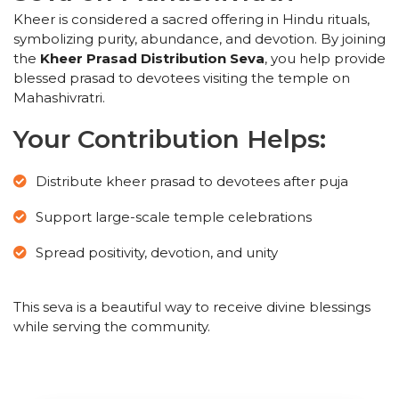
Kheer is considered a sacred offering in Hindu rituals,
symbolizing purity, abundance, and devotion. By joining
the
Kheer Prasad Distribution Seva
, you help provide
blessed prasad to devotees visiting the temple on
Mahashivratri.
Your Contribution Helps:
Distribute kheer prasad to devotees after puja
Support large-scale temple celebrations
Spread positivity, devotion, and unity
This seva is a beautiful way to receive divine blessings
while serving the community.