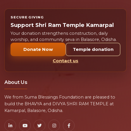
What is Maha Daan on Mahashivratri?
01
Maha Daan refers to charitable acts performed on
Mahashivratri to receive divine blessings and spiritual
merit.
Why is prasad distribution important?
02
Can I donate online for Mahashivratri
03
seva?
Still have questions about donations or temple
seva?
Contact our team