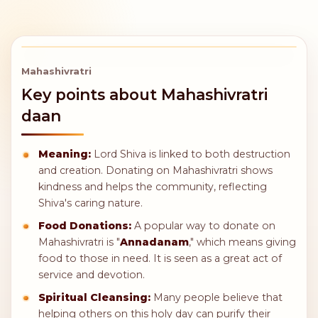
15,000
24,000
2 Trolley
Adopt a Cow
Green Grass
for a Year
per Day
240,000
360,000
Adopt a Cow
Adopt a Calf
for Its Lifetime
for Its Lifetime