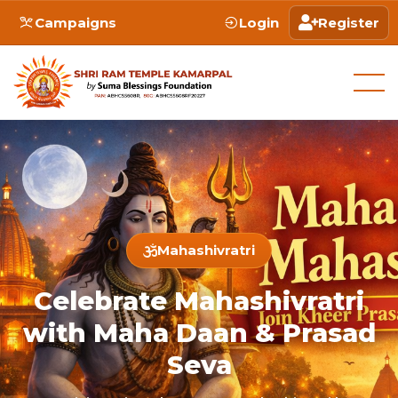
Campaigns
Login
Register
Mahashivratri
Celebrate Mahashivratri
with Maha Daan & Prasad
Seva