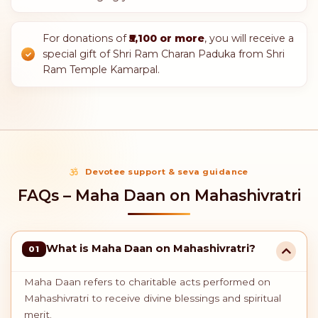
ontribution is eligible for
tax benefits under Section 80G
of the Income
BLESSINGS FOR GENEROUS SEVA
Donor Privileges
With a donation of
₹2,100 or more
, you will
receive Maha Prasadam from Shri Ram Temple
Kamarpal during the opening ceremony.
Additionally, you will receive a special gift of
spiritual books.