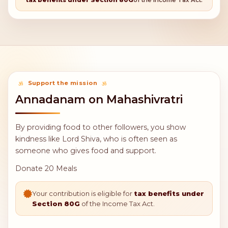
Bring happiness and prosperity to families
Fulfill heartfelt wishes
Strengthen spiritual connection with Lord Shiva
Earn punya (spiritual merit) through selfless service
Sharing food is one of the highest forms of charity in
Hindu tradition.
Your contribution is eligible for
tax benefits under Section 80G
of the Income Tax Act.