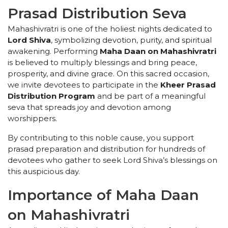
Prasad Distribution Seva
Mahashivratri is one of the holiest nights dedicated to
Lord Shiva
, symbolizing devotion, purity, and spiritual
awakening. Performing
Maha Daan on Mahashivratri
is believed to multiply blessings and bring peace,
prosperity, and divine grace. On this sacred occasion,
we invite devotees to participate in the
Kheer Prasad
Distribution Program
and be part of a meaningful
seva that spreads joy and devotion among
worshippers.
By contributing to this noble cause, you support
prasad preparation and distribution for hundreds of
devotees who gather to seek Lord Shiva’s blessings on
this auspicious day.
Importance of Maha Daan
on Mahashivratri