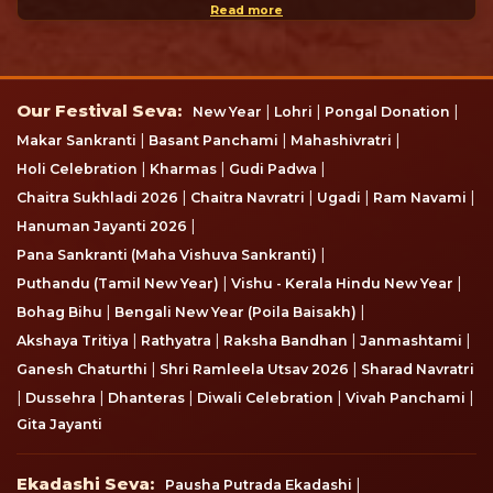
CSR Opportunity
How to reach the temple
Latest Blog
Amarnath Yatra 2026 – Complete Registration Guide,
Dates...
JUN 30, 2026
Vat Savitri Vrat 2026: Date, Puja Muhurat, Vrat Katha, R...
MAY 11, 2026
Thrissur Pooram 2026: Date, Timings, History, Fireworks...
APR 19, 2026
Subscribe now
Subscribe here and don't miss any update