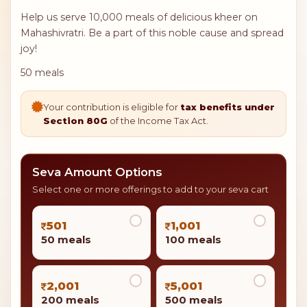
Help us serve 10,000 meals of delicious kheer on
Mahashivratri. Be a part of this noble cause and spread
joy!
50 meals
Your contribution is eligible for
tax benefits under
Section 80G
of the Income Tax Act.
Seva Amount Options
Select one or more offerings to add to your seva cart
501
1,001
50 meals
100 meals
2,001
5,001
200 meals
500 meals