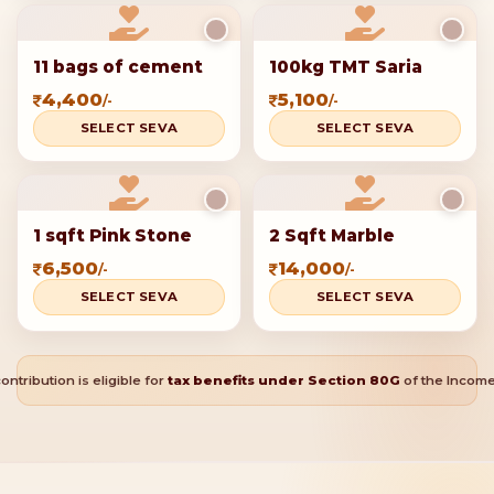
Additional seva
This Mahashivratri, be a part of
something divine
Your generous contributions can help build a temple that
will stand as a beacon of faith and devotion for generations
to come.
Select one or more offerings to add to your seva
cart
Donate 150 Bricks
Donate 300 Bricks
1,151
2,100
/-
/-
SELECT SEVA
SELECT SEVA