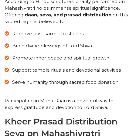
According to Hindu scriptures, charity performed on
Mahashivratri holds immense spiritual significance.
Offering
daan, seva, and prasad distribution
on this
sacred night is believed to:
Remove past karmic obstacles
Bring divine blessings of Lord Shiva
Promote inner peace and spiritual growth
Support temple rituals and devotional activities
Serve humanity through sacred food donation
Participating in Maha Daan is a powerful way to
express gratitude and devotion to Lord Shiva.
Kheer Prasad Distribution
Seva on Mahashivratri