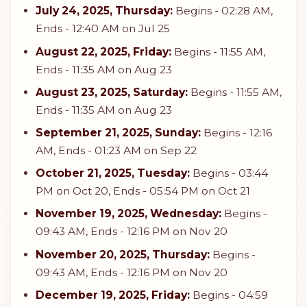
July 24, 2025, Thursday:
Begins - 02:28 AM,
Ends - 12:40 AM on Jul 25
August 22, 2025, Friday:
Begins - 11:55 AM,
Ends - 11:35 AM on Aug 23
August 23, 2025, Saturday:
Begins - 11:55 AM,
Ends - 11:35 AM on Aug 23
September 21, 2025, Sunday:
Begins - 12:16
AM, Ends - 01:23 AM on Sep 22
October 21, 2025, Tuesday:
Begins - 03:44
PM on Oct 20, Ends - 05:54 PM on Oct 21
November 19, 2025, Wednesday:
Begins -
09:43 AM, Ends - 12:16 PM on Nov 20
November 20, 2025, Thursday:
Begins -
09:43 AM, Ends - 12:16 PM on Nov 20
December 19, 2025, Friday:
Begins - 04:59