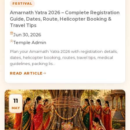
FESTIVAL
Amarnath Yatra 2026 – Complete Registration
Guide, Dates, Route, Helicopter Booking &
Travel Tips
Jun 30, 2026
Temple Admin
Plan your Amarnath Yatra 2026 with registration details,
dates, helicopter booking, routes, travel tips, medical
guidelines, packing lis...
READ ARTICLE
11
MAY