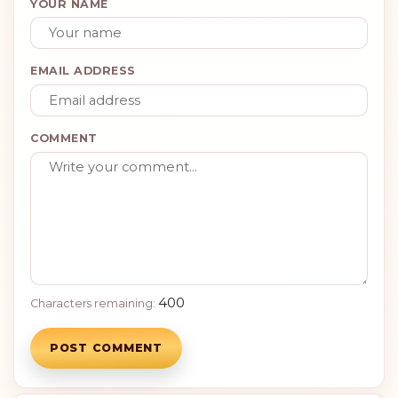
YOUR NAME
EMAIL ADDRESS
COMMENT
400
Characters remaining:
POST COMMENT