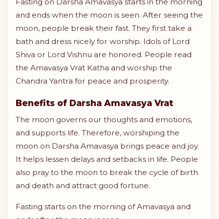
Fasting on Darsha Amavasya starts in the morning
and ends when the moon is seen. After seeing the
moon, people break their fast. They first take a
bath and dress nicely for worship. Idols of Lord
Shiva or Lord Vishnu are honored. People read
the Amavasya Vrat Katha and worship the
Chandra Yantra for peace and prosperity.
Benefits of Darsha Amavasya Vrat
The moon governs our thoughts and emotions,
and supports life. Therefore, worshiping the
moon on Darsha Amavasya brings peace and joy.
It helps lessen delays and setbacks in life. People
also pray to the moon to break the cycle of birth
and death and attract good fortune.
Fasting starts on the morning of Amavasya and