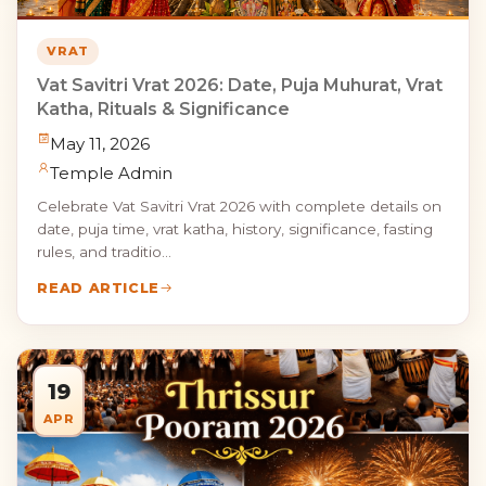
VRAT
Vat Savitri Vrat 2026: Date, Puja Muhurat, Vrat
Katha, Rituals & Significance
May 11, 2026
Temple Admin
Celebrate Vat Savitri Vrat 2026 with complete details on
date, puja time, vrat katha, history, significance, fasting
rules, and traditio...
READ ARTICLE
19
APR