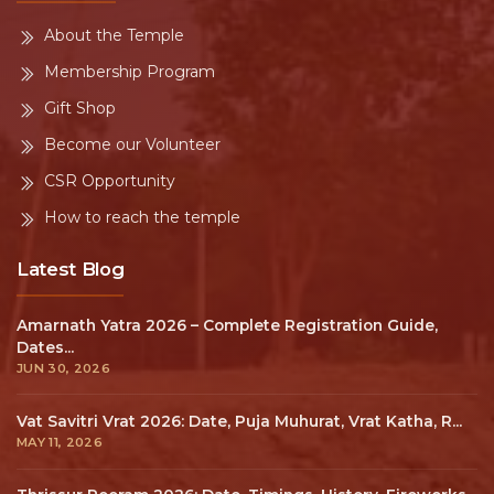
About the Temple
Membership Program
Gift Shop
Become our Volunteer
CSR Opportunity
How to reach the temple
Latest Blog
Amarnath Yatra 2026 – Complete Registration Guide,
Dates...
JUN 30, 2026
Vat Savitri Vrat 2026: Date, Puja Muhurat, Vrat Katha, R...
MAY 11, 2026