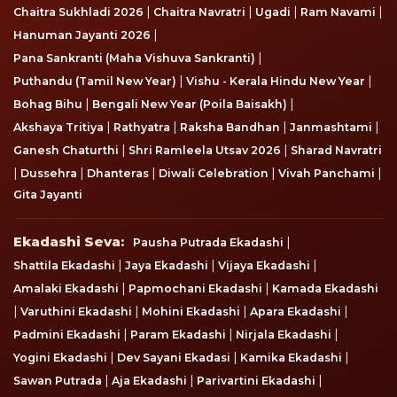
|
|
|
|
Chaitra Sukhladi 2026
Chaitra Navratri
Ugadi
Ram Navami
|
Hanuman Jayanti 2026
|
Pana Sankranti (Maha Vishuva Sankranti)
|
|
Puthandu (Tamil New Year)
Vishu - Kerala Hindu New Year
|
|
Bohag Bihu
Bengali New Year (Poila Baisakh)
|
|
|
|
Akshaya Tritiya
Rathyatra
Raksha Bandhan
Janmashtami
|
|
Ganesh Chaturthi
Shri Ramleela Utsav 2026
Sharad Navratri
|
|
|
|
|
Dussehra
Dhanteras
Diwali Celebration
Vivah Panchami
Gita Jayanti
Ekadashi Seva
Ekadashi Seva:
|
Pausha Putrada Ekadashi
|
|
|
Shattila Ekadashi
Jaya Ekadashi
Vijaya Ekadashi
|
|
Amalaki Ekadashi
Papmochani Ekadashi
Kamada Ekadashi
|
|
|
|
Varuthini Ekadashi
Mohini Ekadashi
Apara Ekadashi
|
|
|
Padmini Ekadashi
Param Ekadashi
Nirjala Ekadashi
|
|
|
Yogini Ekadashi
Dev Sayani Ekadasi
Kamika Ekadashi
|
|
|
Sawan Putrada
Aja Ekadashi
Parivartini Ekadashi