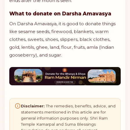
ends after the moon is seen.
What to donate on Darsha Amavasya
On Darsha Amavasya, it is good to donate things
like sesame seeds, firewood, blankets, warm
clothes, sweets, shoes, slippers, black clothes,
gold, lentils, ghee, land, flour, fruits, amla (Indian
gooseberry), and sugar.
Disclaimer:
The remedies, benefits, advice, and
statements mentioned in this article are for
general information purposes only. Shri Ram
Temple Kamarpal and Suma Blessings