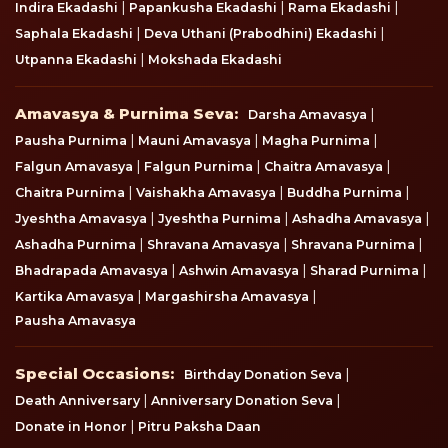
|
|
|
Indira Ekadashi
Papankusha Ekadashi
Rama Ekadashi
|
|
Saphala Ekadashi
Deva Uthani (Prabodhini) Ekadashi
|
Utpanna Ekadashi
Mokshada Ekadashi
Amavasya & Purnima Seva
Amavasya & Purnima Seva:
|
Darsha Amavasya
|
|
|
Pausha Purnima
Mauni Amavasya
Magha Purnima
|
|
|
Falgun Amavasya
Falgun Purnima
Chaitra Amavasya
|
|
|
Chaitra Purnima
Vaishakha Amavasya
Buddha Purnima
|
|
|
Jyeshtha Amavasya
Jyeshtha Purnima
Ashadha Amavasya
|
|
|
Ashadha Purnima
Shravana Amavasya
Shravana Purnima
|
|
|
Bhadrapada Amavasya
Ashwin Amavasya
Sharad Purnima
|
|
Kartika Amavasya
Margashirsha Amavasya
Pausha Amavasya
Special Occasions
Special Occasions:
|
Birthday Donation Seva
|
|
Death Anniversary
Anniversary Donation Seva
|
Donate in Honor
Pitru Paksha Daan