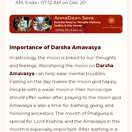
AM, Ends - 07:12 AM on Dec 20
Importance of Darsha Amavasya
In astrology, the moon is linked to our thoughts
and feelings. Worshiping the moon on
Darsha
Amavasya
can help ease mental troubles.
Fasting on this day makes the moon god happy.
People with a weak moon in their horoscope
should offer water after praying to the moon god.
Amavasya is also a time for bathing, giving, and
honoring ancestors. The month of Phalguna is
special for Lord Krishna, and the Amavasya in this
month is especially important. After bathing in a