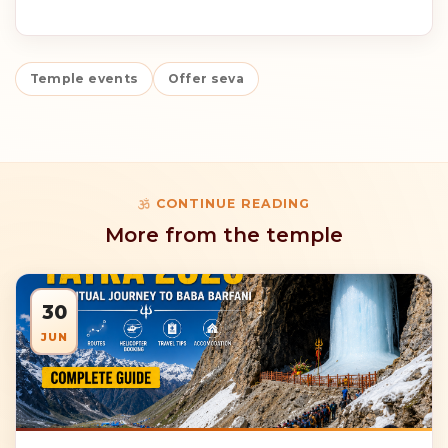
Temple events
Offer seva
CONTINUE READING
More from the temple
30
JUN