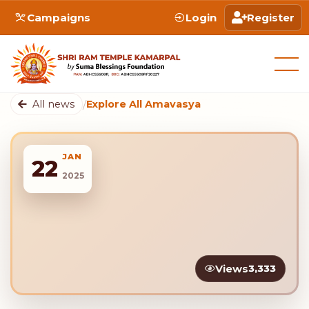
Campaigns
Login
Register
All news
/
Explore All Amavasya
JAN
22
2025
Views
3,333