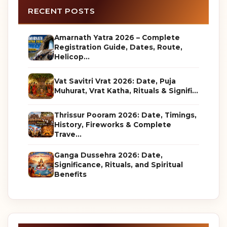
RECENT POSTS
Amarnath Yatra 2026 – Complete
Registration Guide, Dates, Route,
Helicop...
Vat Savitri Vrat 2026: Date, Puja
Muhurat, Vrat Katha, Rituals & Signifi...
Thrissur Pooram 2026: Date, Timings,
History, Fireworks & Complete
Trave...
Ganga Dussehra 2026: Date,
Significance, Rituals, and Spiritual
Benefits