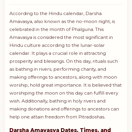
According to the Hindu calendar, Darsha
Amavasya, also known as the no-moon night, is
celebrated in the month of Phalguna. This
Amavasya is considered the most significant in
Hindu culture according to the lunar-solar
calendar. It plays a crucial role in attracting
prosperity and blessings. On this day, rituals such
as bathing in rivers, performing charity, and
making offerings to ancestors, along with moon
worship, hold great importance. It is believed that
worshiping the moon on this day can fulfill every
wish. Additionally, bathing in holy rivers and
making donations and offerings to ancestors can
help one attain freedom from Pitradoshas.
Darsha Amavasya Dates, Times, and