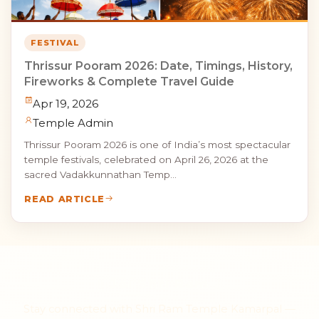
FESTIVAL
Thrissur Pooram 2026: Date, Timings, History,
Fireworks & Complete Travel Guide
Apr 19, 2026
Temple Admin
Thrissur Pooram 2026 is one of India’s most spectacular
temple festivals, celebrated on April 26, 2026 at the
sacred Vadakkunnathan Temp...
READ ARTICLE
॥ Jai Shri Ram ॥
Stay connected with Shri Ram Temple Kamarpal —