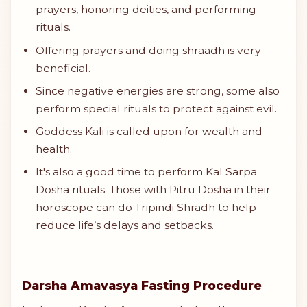
prayers, honoring deities, and performing
rituals.
Offering prayers and doing shraadh is very
beneficial.
Since negative energies are strong, some also
perform special rituals to protect against evil.
Goddess Kali is called upon for wealth and
health.
It's also a good time to perform Kal Sarpa
Dosha rituals. Those with Pitru Dosha in their
horoscope can do Tripindi Shradh to help
reduce life’s delays and setbacks.
Darsha Amavasya Fasting Procedure