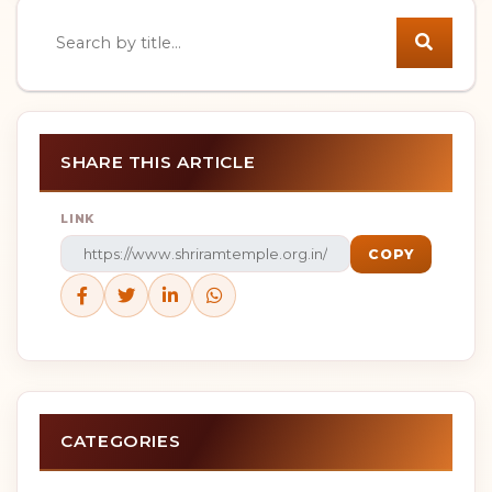
Search news
SHARE THIS ARTICLE
LINK
COPY
CATEGORIES