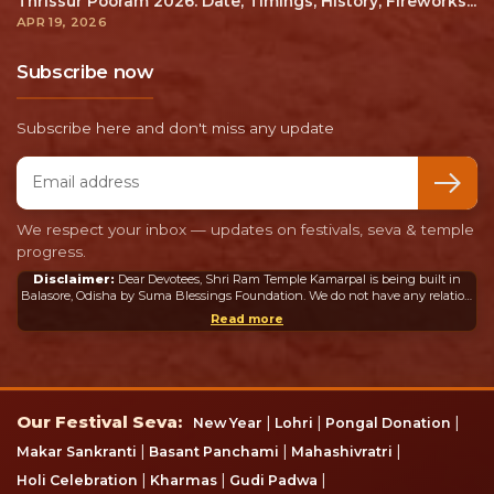
Thrissur Pooram 2026: Date, Timings, History, Fireworks...
APR 19, 2026
Subscribe now
Subscribe here and don't miss any update
Email address
We respect your inbox — updates on festivals, seva & temple
progress.
Disclaimer:
Dear Devotees, Shri Ram Temple Kamarpal is being built in
Balasore, Odisha by Suma Blessings Foundation. We do not have any relation
or connection whatsoever with the Ram Mandir in Ayodhya or any other
Read more
mandir in India or abroad.
Our Festival Seva
Our Festival Seva:
|
|
|
New Year
Lohri
Pongal Donation
|
|
|
Makar Sankranti
Basant Panchami
Mahashivratri
|
|
|
Holi Celebration
Kharmas
Gudi Padwa