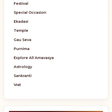
Festival
Special Occasion
Ekadasi
Temple
Gau Seva
Purnima
Explore All Amavasya
Astrology
Sankranti
Vrat