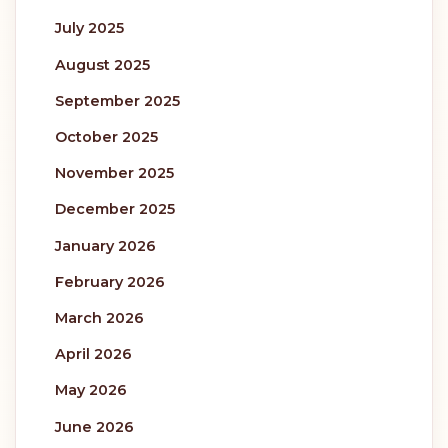
July 2025
August 2025
September 2025
October 2025
November 2025
December 2025
January 2026
February 2026
March 2026
April 2026
May 2026
June 2026