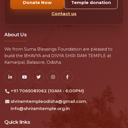
Donate Now
Temple donation
Contact us
About Us
We from Suma Blessings Foundation are pleased to
build the BHAVYA and DIVYA SHRI RAM TEMPLE at
Kamarpal, Balasore, Odisha.
+91 7065081062 (10AM - 6:00PM)
shriramtempleodisha@gmail.com,
info@shriramtemple.org.in
Quick links