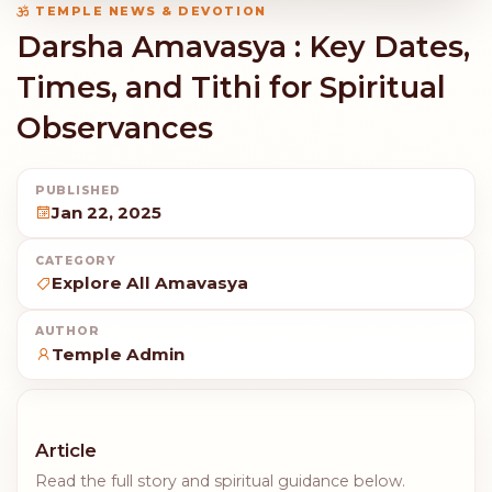
TEMPLE NEWS & DEVOTION
Darsha Amavasya : Key Dates,
Times, and Tithi for Spiritual
Observances
PUBLISHED
Jan 22, 2025
CATEGORY
Explore All Amavasya
AUTHOR
Temple Admin
Article
Read the full story and spiritual guidance below.