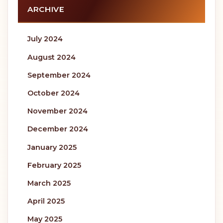
ARCHIVE
July 2024
August 2024
September 2024
October 2024
November 2024
December 2024
January 2025
February 2025
March 2025
April 2025
May 2025