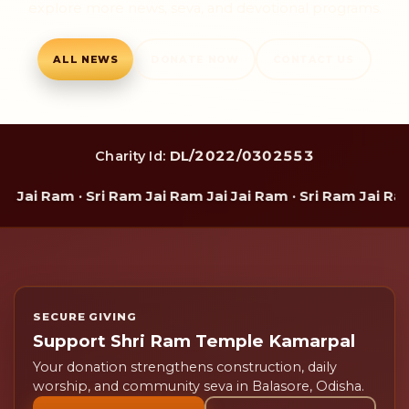
explore more news, seva, and devotional programs.
ALL NEWS
DONATE NOW
CONTACT US
DL/2022/0302553
Charity Id:
ai Ram · Sri Ram Jai Ram Jai Jai Ram · Sri Ram Jai Ram J
SECURE GIVING
Support Shri Ram Temple Kamarpal
Your donation strengthens construction, daily
worship, and community seva in Balasore, Odisha.