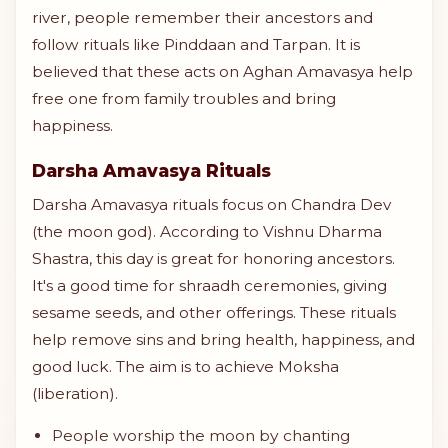
river, people remember their ancestors and
follow rituals like Pinddaan and Tarpan. It is
believed that these acts on Aghan Amavasya help
free one from family troubles and bring
happiness.
Darsha Amavasya Rituals
Darsha Amavasya rituals focus on Chandra Dev
(the moon god). According to Vishnu Dharma
Shastra, this day is great for honoring ancestors.
It's a good time for shraadh ceremonies, giving
sesame seeds, and other offerings. These rituals
help remove sins and bring health, happiness, and
good luck. The aim is to achieve Moksha
(liberation).
People worship the moon by chanting