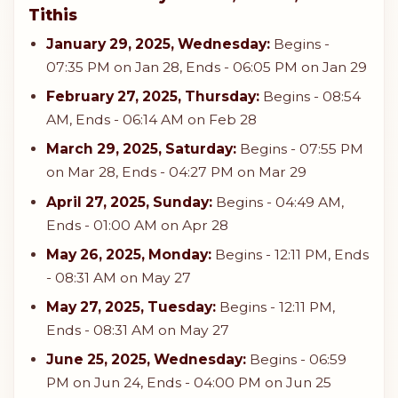
Tithis
January 29, 2025, Wednesday:
Begins -
07:35 PM on Jan 28, Ends - 06:05 PM on Jan 29
February 27, 2025, Thursday:
Begins - 08:54
AM, Ends - 06:14 AM on Feb 28
March 29, 2025, Saturday:
Begins - 07:55 PM
on Mar 28, Ends - 04:27 PM on Mar 29
April 27, 2025, Sunday:
Begins - 04:49 AM,
Ends - 01:00 AM on Apr 28
May 26, 2025, Monday:
Begins - 12:11 PM, Ends
- 08:31 AM on May 27
May 27, 2025, Tuesday:
Begins - 12:11 PM,
Ends - 08:31 AM on May 27
June 25, 2025, Wednesday:
Begins - 06:59
PM on Jun 24, Ends - 04:00 PM on Jun 25