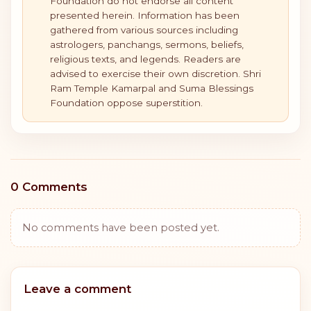
Foundation do not endorse all content
presented herein. Information has been
gathered from various sources including
astrologers, panchangs, sermons, beliefs,
religious texts, and legends. Readers are
advised to exercise their own discretion. Shri
Ram Temple Kamarpal and Suma Blessings
Foundation oppose superstition.
0 Comments
No comments have been posted yet.
Leave a comment