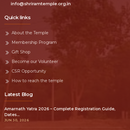
info@shriramtemple.org.in
Quick links
About the Temple
Membership Program
Gift Shop
Become our Volunteer
CSR Opportunity
How to reach the temple
Latest Blog
Amarnath Yatra 2026 – Complete Registration Guide,
Dates...
JUN 30, 2026