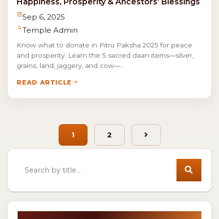
Happiness, Prosperity & Ancestors’ Blessings
Sep 6, 2025
Temple Admin
Know what to donate in Pitru Paksha 2025 for peace
and prosperity. Learn the 5 sacred daan items—silver,
grains, land, jaggery, and cow—...
READ ARTICLE
1
2
Next
Search news