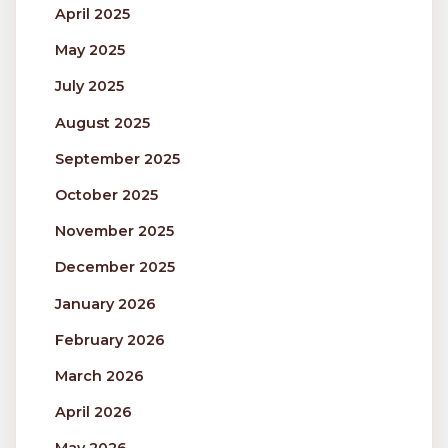
April 2025
May 2025
July 2025
August 2025
September 2025
October 2025
November 2025
December 2025
January 2026
February 2026
March 2026
April 2026