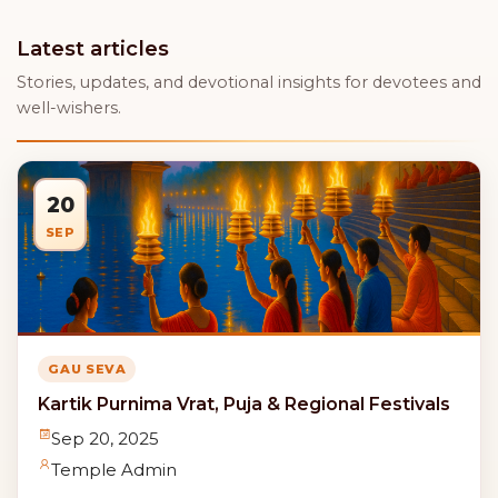
Latest articles
Stories, updates, and devotional insights for devotees and
well-wishers.
20
SEP
GAU SEVA
Kartik Purnima Vrat, Puja & Regional Festivals
Sep 20, 2025
Temple Admin