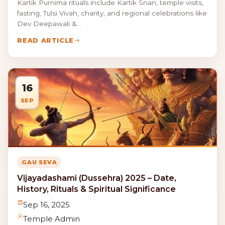
Kartik Purnima rituals include Kartik Snan, temple visits,
fasting, Tulsi Vivah, charity, and regional celebrations like
Dev Deepawali &...
READ ARTICLE
16
SEP
GAU SEVA
Vijayadashami (Dussehra) 2025 – Date,
History, Rituals & Spiritual Significance
Sep 16, 2025
Temple Admin