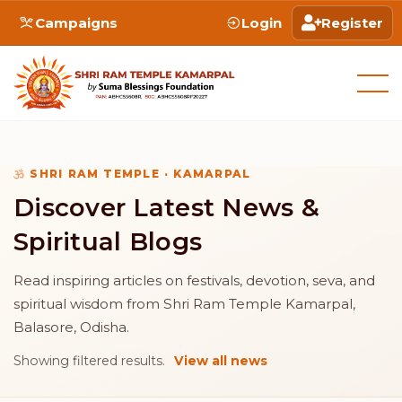
Campaigns
Login
Register
SHRI RAM TEMPLE · KAMARPAL
Discover Latest News &
Spiritual Blogs
Read inspiring articles on festivals, devotion, seva, and
spiritual wisdom from Shri Ram Temple Kamarpal,
Balasore, Odisha.
Showing filtered results.
View all news