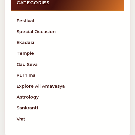
CATEGORIES
Festival
Special Occasion
Ekadasi
Temple
Gau Seva
Purnima
Explore All Amavasya
Astrology
Sankranti
Vrat