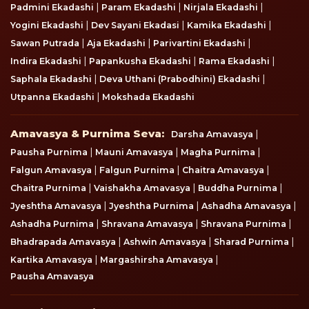
|
|
|
Padmini Ekadashi
Param Ekadashi
Nirjala Ekadashi
|
|
|
Yogini Ekadashi
Dev Sayani Ekadasi
Kamika Ekadashi
|
|
|
Sawan Putrada
Aja Ekadashi
Parivartini Ekadashi
|
|
|
Indira Ekadashi
Papankusha Ekadashi
Rama Ekadashi
|
|
Saphala Ekadashi
Deva Uthani (Prabodhini) Ekadashi
|
Utpanna Ekadashi
Mokshada Ekadashi
Amavasya & Purnima Seva
Amavasya & Purnima Seva:
|
Darsha Amavasya
|
|
|
Pausha Purnima
Mauni Amavasya
Magha Purnima
|
|
|
Falgun Amavasya
Falgun Purnima
Chaitra Amavasya
|
|
|
Chaitra Purnima
Vaishakha Amavasya
Buddha Purnima
|
|
|
Jyeshtha Amavasya
Jyeshtha Purnima
Ashadha Amavasya
|
|
|
Ashadha Purnima
Shravana Amavasya
Shravana Purnima
|
|
|
Bhadrapada Amavasya
Ashwin Amavasya
Sharad Purnima
|
|
Kartika Amavasya
Margashirsha Amavasya
Pausha Amavasya