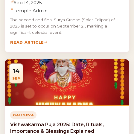
Sep 14, 2025
Temple Admin
The second and final Surya Grahan (Solar Eclipse) of
2025 is set to occur on September 21, marking a
significant celestial event.
READ ARTICLE
14
SEP
GAU SEVA
Vishwakarma Puja 2025: Date, Rituals,
Importance & Blessings Explained