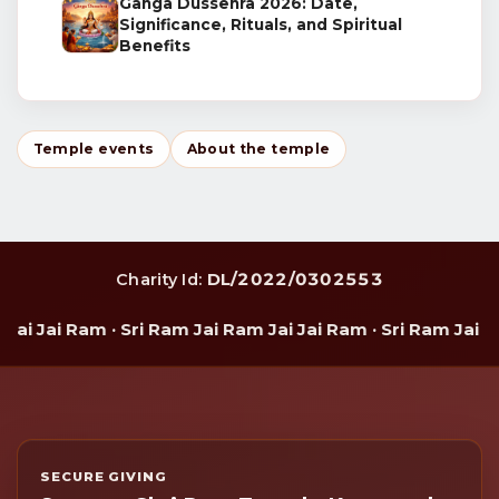
Ganga Dussehra 2026: Date,
Significance, Rituals, and Spiritual
Benefits
Temple events
About the temple
DL/2022/0302553
Charity Id:
i Jai Ram · Sri Ram Jai Ram Jai Jai Ram · Sri Ram Jai Ram
SECURE GIVING