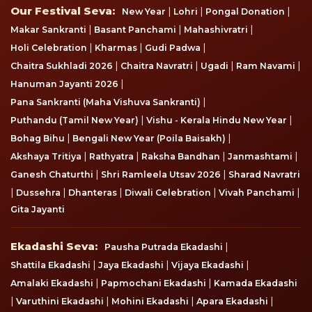
Our Festival Seva
Our Festival Seva:
|
|
|
New Year
Lohri
Pongal Donation
|
|
|
Makar Sankranti
Basant Panchami
Mahashivratri
|
|
|
Holi Celebration
Kharmas
Gudi Padwa
|
|
|
|
Chaitra Sukhladi 2026
Chaitra Navratri
Ugadi
Ram Navami
|
Hanuman Jayanti 2026
|
Pana Sankranti (Maha Vishuva Sankranti)
|
|
Puthandu (Tamil New Year)
Vishu - Kerala Hindu New Year
|
|
Bohag Bihu
Bengali New Year (Poila Baisakh)
|
|
|
|
Akshaya Tritiya
Rathyatra
Raksha Bandhan
Janmashtami
|
|
Ganesh Chaturthi
Shri Ramleela Utsav 2026
Sharad Navratri
|
|
|
|
|
Dussehra
Dhanteras
Diwali Celebration
Vivah Panchami
Gita Jayanti
Ekadashi Seva
Ekadashi Seva:
|
Pausha Putrada Ekadashi
|
|
|
Shattila Ekadashi
Jaya Ekadashi
Vijaya Ekadashi
|
|
Amalaki Ekadashi
Papmochani Ekadashi
Kamada Ekadashi
|
|
|
|
Varuthini Ekadashi
Mohini Ekadashi
Apara Ekadashi