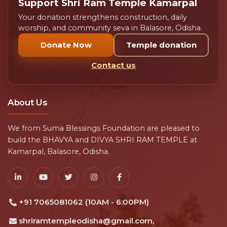
Support Shri Ram Temple Kamarpal
Your donation strengthens construction, daily
worship, and community seva in Balasore, Odisha.
Donate Now
Temple donation
Contact us
About Us
We from Suma Blessings Foundation are pleased to
build the BHAVYA and DIVYA SHRI RAM TEMPLE at
Kamarpal, Balasore, Odisha.
+91 7065081062 (10AM - 6:00PM)
shriramtempleodisha@gmail.com,