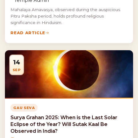
Temple Admin
Mahalaya Amavasya, observed during the auspicious
Pitru Paksha period, holds profound religious
significance in Hinduism.
READ ARTICLE
14
SEP
GAU SEVA
Surya Grahan 2025: When is the Last Solar
Eclipse of the Year? Will Sutak Kaal Be
Observed in India?