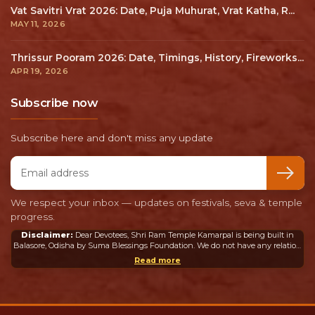
Vat Savitri Vrat 2026: Date, Puja Muhurat, Vrat Katha, R...
MAY 11, 2026
Thrissur Pooram 2026: Date, Timings, History, Fireworks...
APR 19, 2026
Subscribe now
Subscribe here and don't miss any update
Email address
We respect your inbox — updates on festivals, seva & temple
progress.
Disclaimer:
Dear Devotees, Shri Ram Temple Kamarpal is being built in
Balasore, Odisha by Suma Blessings Foundation. We do not have any relation
or connection whatsoever with the Ram Mandir in Ayodhya or any other
Read more
mandir in India or abroad.