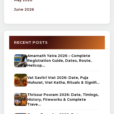
May 2026
June 2026
RECENT POSTS
Amarnath Yatra 2026 – Complete
Registration Guide, Dates, Route,
Helicop...
Vat Savitri Vrat 2026: Date, Puja
Muhurat, Vrat Katha, Rituals & Signifi...
Thrissur Pooram 2026: Date, Timings,
History, Fireworks & Complete
Trave...