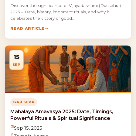
Discover the significance of Vijayadashami (Dussehra)
2025 – Date, history, important rituals, and why it
celebrates the victory of good...
READ ARTICLE
15
SEP
GAU SEVA
Mahalaya Amavasya 2025: Date, Timings,
Powerful Rituals & Spiritual Significance
Sep 15, 2025