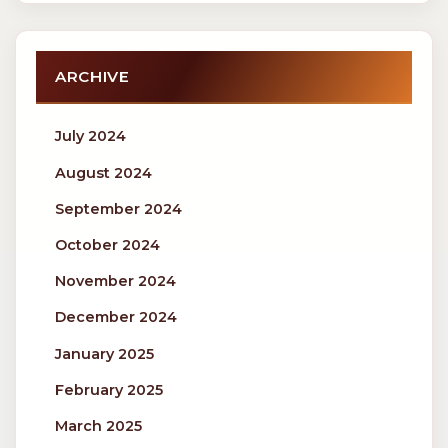
ARCHIVE
July 2024
August 2024
September 2024
October 2024
November 2024
December 2024
January 2025
February 2025
March 2025