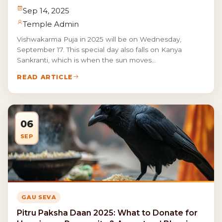
Sep 14, 2025
Temple Admin
Vishwakarma Puja in 2025 will be on Wednesday,
September 17. This special day also falls on Kanya
Sankranti, which is when the sun moves...
READ ARTICLE
06
SEP
GAU SEVA
Pitru Paksha Daan 2025: What to Donate for