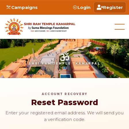
Campaigns
Login
Register
SHRI RAM TEMPLE · KAMARPAL
ACCOUNT RECOVERY
Reset Password
Enter your registered email address. We will send you
a verification code.