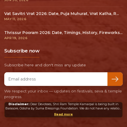
Vat Savitri Vrat 2026: Date, Puja Muhurat, Vrat Katha, R...
MAY 11, 2026
Thrissur Pooram 2026: Date, Timings, History, Fireworks...
APR 19, 2026
Subscribe now
Subscribe here and don't miss any update
Email address
We respect your inbox — updates on festivals, seva & temple
progress.
Disclaimer:
Dear Devotees, Shri Ram Temple Kamarpal is being built in
Balasore, Odisha by Suma Blessings Foundation. We do not have any relation
or connection whatsoever with the Ram Mandir in Ayodhya or any other
Read more
mandir in India or abroad.