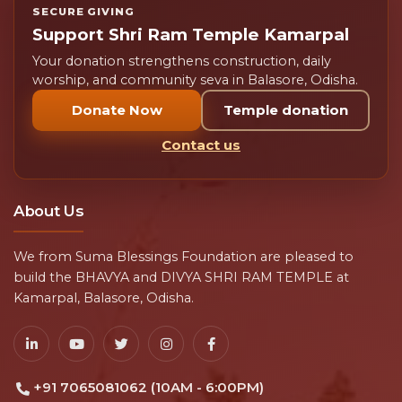
SECURE GIVING
Support Shri Ram Temple Kamarpal
Your donation strengthens construction, daily
worship, and community seva in Balasore, Odisha.
Donate Now
Temple donation
Contact us
About Us
We from Suma Blessings Foundation are pleased to
build the BHAVYA and DIVYA SHRI RAM TEMPLE at
Kamarpal, Balasore, Odisha.
+91 7065081062 (10AM - 6:00PM)