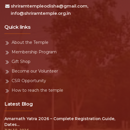
shriramtempleodisha@gmail.com,
info@shriramtemple.org.in
Quick links
About the Temple
Membership Program
Gift Shop
Become our Volunteer
CSR Opportunity
How to reach the temple
Latest Blog
Amarnath Yatra 2026 – Complete Registration Guide,
Dates...
JUN 30, 2026