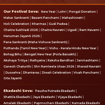
Our Festival Seva
Our Festival Seva:
|
|
|
New Year
Lohri
Pongal Donation
|
|
|
Makar Sankranti
Basant Panchami
Mahashivratri
|
|
|
Holi Celebration
Kharmas
Gudi Padwa
|
|
|
|
Chaitra Sukhladi 2026
Chaitra Navratri
Ugadi
Ram Navami
|
Hanuman Jayanti 2026
|
Pana Sankranti (Maha Vishuva Sankranti)
|
|
Puthandu (Tamil New Year)
Vishu - Kerala Hindu New Year
|
|
Bohag Bihu
Bengali New Year (Poila Baisakh)
|
|
|
|
Akshaya Tritiya
Rathyatra
Raksha Bandhan
Janmashtami
|
|
Ganesh Chaturthi
Shri Ramleela Utsav 2026
Sharad Navratri
|
|
|
|
|
Dussehra
Dhanteras
Diwali Celebration
Vivah Panchami
Gita Jayanti
Ekadashi Seva
Ekadashi Seva:
|
Pausha Putrada Ekadashi
|
|
|
Shattila Ekadashi
Jaya Ekadashi
Vijaya Ekadashi
|
|
Amalaki Ekadashi
Papmochani Ekadashi
Kamada Ekadashi