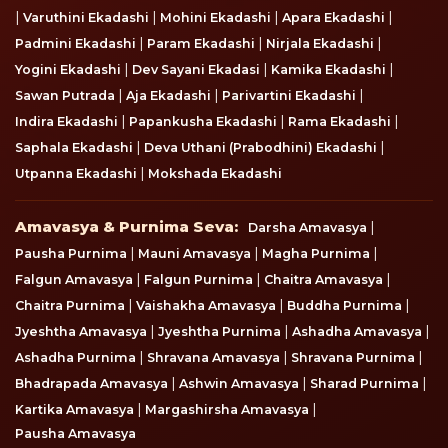
|
|
|
|
Varuthini Ekadashi
Mohini Ekadashi
Apara Ekadashi
|
|
|
Padmini Ekadashi
Param Ekadashi
Nirjala Ekadashi
|
|
|
Yogini Ekadashi
Dev Sayani Ekadasi
Kamika Ekadashi
|
|
|
Sawan Putrada
Aja Ekadashi
Parivartini Ekadashi
|
|
|
Indira Ekadashi
Papankusha Ekadashi
Rama Ekadashi
|
|
Saphala Ekadashi
Deva Uthani (Prabodhini) Ekadashi
|
Utpanna Ekadashi
Mokshada Ekadashi
Amavasya & Purnima Seva
Amavasya & Purnima Seva:
|
Darsha Amavasya
|
|
|
Pausha Purnima
Mauni Amavasya
Magha Purnima
|
|
|
Falgun Amavasya
Falgun Purnima
Chaitra Amavasya
|
|
|
Chaitra Purnima
Vaishakha Amavasya
Buddha Purnima
|
|
|
Jyeshtha Amavasya
Jyeshtha Purnima
Ashadha Amavasya
|
|
|
Ashadha Purnima
Shravana Amavasya
Shravana Purnima
|
|
|
Bhadrapada Amavasya
Ashwin Amavasya
Sharad Purnima
|
|
Kartika Amavasya
Margashirsha Amavasya
Pausha Amavasya