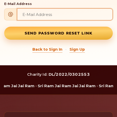
E-Mail Address
SEND PASSWORD RESET LINK
·
Back to Sign In
Sign Up
DL/2022/0302553
Charity Id:
Ram Jai Jai Ram · Sri Ram Jai Ram Jai Jai Ram · Sri Ram J