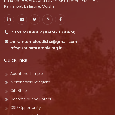
build the BHAVYA and DIVYA SHRI RAM TEMPLE at
Kamarpal, Balasore, Odisha.
+91 7065081062 (10AM - 6:00PM)
shriramtempleodisha@gmail.com,
info@shriramtemple.org.in
Quick links
About the Temple
Membership Program
Gift Shop
Become our Volunteer
CSR Opportunity