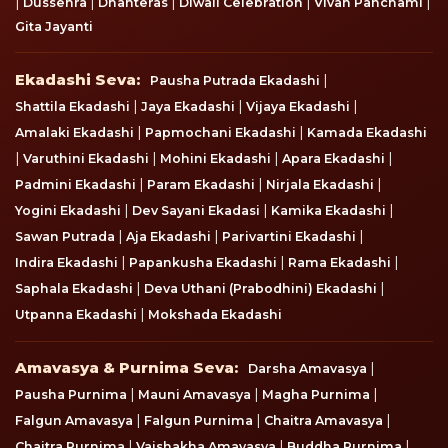
|
|
|
|
|
Dussehra
Dhanteras
Diwali Celebration
Vivah Panchami
Gita Jayanti
Ekadashi Seva
Ekadashi Seva:
|
Pausha Putrada Ekadashi
|
|
|
Shattila Ekadashi
Jaya Ekadashi
Vijaya Ekadashi
|
|
Amalaki Ekadashi
Papmochani Ekadashi
Kamada Ekadashi
|
|
|
|
Varuthini Ekadashi
Mohini Ekadashi
Apara Ekadashi
|
|
|
Padmini Ekadashi
Param Ekadashi
Nirjala Ekadashi
|
|
|
Yogini Ekadashi
Dev Sayani Ekadasi
Kamika Ekadashi
|
|
|
Sawan Putrada
Aja Ekadashi
Parivartini Ekadashi
|
|
|
Indira Ekadashi
Papankusha Ekadashi
Rama Ekadashi
|
|
Saphala Ekadashi
Deva Uthani (Prabodhini) Ekadashi
|
Utpanna Ekadashi
Mokshada Ekadashi
Amavasya & Purnima Seva
Amavasya & Purnima Seva:
|
Darsha Amavasya
|
|
|
Pausha Purnima
Mauni Amavasya
Magha Purnima
|
|
|
Falgun Amavasya
Falgun Purnima
Chaitra Amavasya
|
|
|
Chaitra Purnima
Vaishakha Amavasya
Buddha Purnima