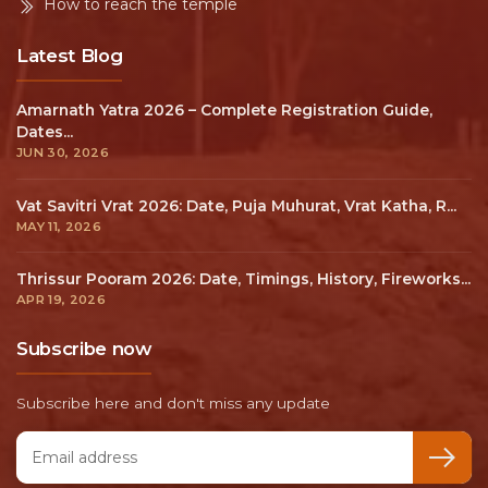
How to reach the temple
Latest Blog
Amarnath Yatra 2026 – Complete Registration Guide,
Dates...
JUN 30, 2026
Vat Savitri Vrat 2026: Date, Puja Muhurat, Vrat Katha, R...
MAY 11, 2026
Thrissur Pooram 2026: Date, Timings, History, Fireworks...
APR 19, 2026
Subscribe now
Subscribe here and don't miss any update
Email address