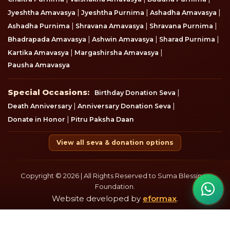
|
|
|
Jyeshtha Amavasya
Jyeshtha Purnima
Ashadha Amavasya
|
|
|
Ashadha Purnima
Shravana Amavasya
Shravana Purnima
|
|
|
Bhadrapada Amavasya
Ashwin Amavasya
Sharad Purnima
|
|
Kartika Amavasya
Margashirsha Amavasya
Pausha Amavasya
Special Occasions
Special Occasions:
|
Birthday Donation Seva
|
|
Death Anniversary
Anniversary Donation Seva
|
Donate in Honor
Pitru Paksha Daan
View all seva & donation options
Copyright © 2026 | All Rights Reserved to Suma Blessings
Foundation.
Website developed by
eformax
.
Disclaimer
Privacy & Policy
Terms & Condition
Refund Policy