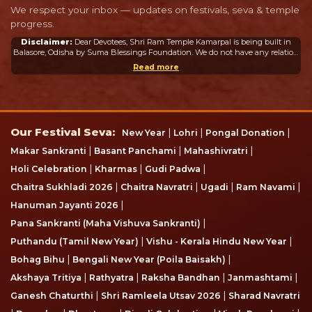
We respect your inbox — updates on festivals, seva & temple
progress.
Disclaimer:
Dear Devotees, Shri Ram Temple Kamarpal is being built in
Balasore, Odisha by Suma Blessings Foundation. We do not have any relation
or connection whatsoever with the Ram Mandir in Ayodhya or any other
Read more
mandir in India or abroad.
Our Festival Seva
Our Festival Seva:
|
|
|
New Year
Lohri
Pongal Donation
|
|
|
Makar Sankranti
Basant Panchami
Mahashivratri
|
|
|
Holi Celebration
Kharmas
Gudi Padwa
|
|
|
|
Chaitra Sukhladi 2026
Chaitra Navratri
Ugadi
Ram Navami
|
Hanuman Jayanti 2026
|
Pana Sankranti (Maha Vishuva Sankranti)
|
|
Puthandu (Tamil New Year)
Vishu - Kerala Hindu New Year
|
|
Bohag Bihu
Bengali New Year (Poila Baisakh)
|
|
|
|
Akshaya Tritiya
Rathyatra
Raksha Bandhan
Janmashtami
|
|
Ganesh Chaturthi
Shri Ramleela Utsav 2026
Sharad Navratri