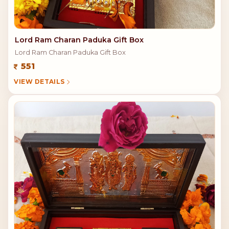
Lord Ram Charan Paduka Gift Box
Lord Ram Charan Paduka Gift Box
551
VIEW DETAILS