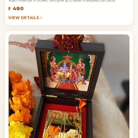
Ram Mandir Pocket Temple & Charan Paduka Gift Box
480
VIEW DETAILS