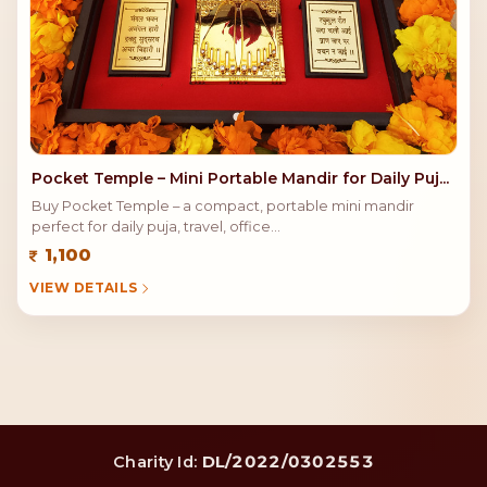
Pocket Temple – Mini Portable Mandir for Daily Puj...
Buy Pocket Temple – a compact, portable mini mandir
perfect for daily puja, travel, office...
1,100
VIEW DETAILS
DL/2022/0302553
Charity Id: