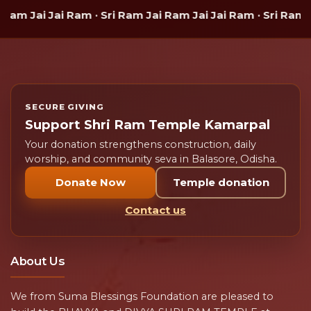
am Jai Jai Ram · Sri Ram Jai Ram Jai Jai Ram · Sri Ram J
SECURE GIVING
Support Shri Ram Temple Kamarpal
Your donation strengthens construction, daily
worship, and community seva in Balasore, Odisha.
Donate Now
Temple donation
Contact us
About Us
We from Suma Blessings Foundation are pleased to