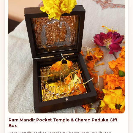
Ram Mandir Pocket Temple & Charan Paduka Gift
Box