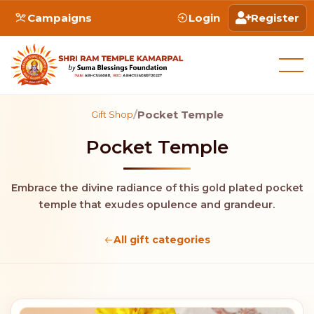
Campaigns
Login
Register
/
Pocket Temple
Gift Shop
Pocket Temple
Embrace the divine radiance of this gold plated pocket
temple that exudes opulence and grandeur.
All gift categories