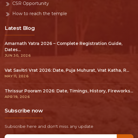
CSR Opportunity
How to reach the temple
Latest Blog
Amarnath Yatra 2026 – Complete Registration Guide,
Dates...
JUN 30, 2026
Vat Savitri Vrat 2026: Date, Puja Muhurat, Vrat Katha, R...
MAY 11, 2026
Thrissur Pooram 2026: Date, Timings, History, Fireworks...
APR 19, 2026
Subscribe now
Subscribe here and don't miss any update
Email address