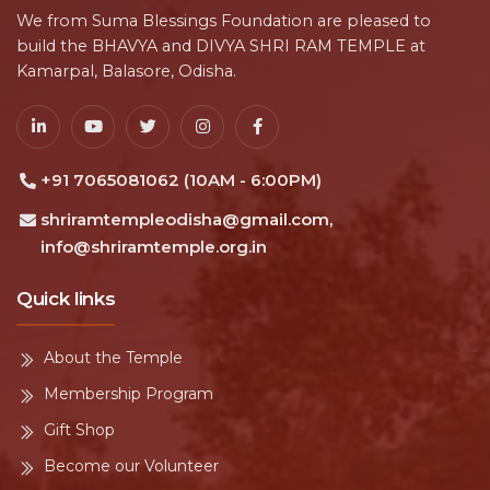
We from Suma Blessings Foundation are pleased to
build the BHAVYA and DIVYA SHRI RAM TEMPLE at
Kamarpal, Balasore, Odisha.
+91 7065081062 (10AM - 6:00PM)
shriramtempleodisha@gmail.com,
info@shriramtemple.org.in
Quick links
About the Temple
Membership Program
Gift Shop
Become our Volunteer