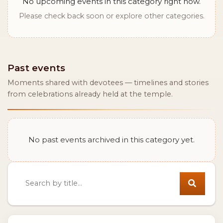
No upcoming events in this category right now.
Please check back soon or explore other categories.
Past events
Moments shared with devotees — timelines and stories
from celebrations already held at the temple.
No past events archived in this category yet.
Search events