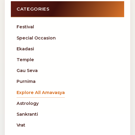
CATEGORIES
Festival
Special Occasion
Ekadasi
Temple
Gau Seva
Purnima
Explore All Amavasya
Astrology
Sankranti
Vrat