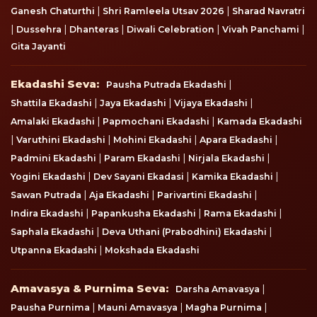
|
|
Ganesh Chaturthi
Shri Ramleela Utsav 2026
Sharad Navratri
|
|
|
|
|
Dussehra
Dhanteras
Diwali Celebration
Vivah Panchami
Gita Jayanti
Ekadashi Seva
Ekadashi Seva:
|
Pausha Putrada Ekadashi
|
|
|
Shattila Ekadashi
Jaya Ekadashi
Vijaya Ekadashi
|
|
Amalaki Ekadashi
Papmochani Ekadashi
Kamada Ekadashi
|
|
|
|
Varuthini Ekadashi
Mohini Ekadashi
Apara Ekadashi
|
|
|
Padmini Ekadashi
Param Ekadashi
Nirjala Ekadashi
|
|
|
Yogini Ekadashi
Dev Sayani Ekadasi
Kamika Ekadashi
|
|
|
Sawan Putrada
Aja Ekadashi
Parivartini Ekadashi
|
|
|
Indira Ekadashi
Papankusha Ekadashi
Rama Ekadashi
|
|
Saphala Ekadashi
Deva Uthani (Prabodhini) Ekadashi
|
Utpanna Ekadashi
Mokshada Ekadashi
Amavasya & Purnima Seva
Amavasya & Purnima Seva:
|
Darsha Amavasya
|
|
|
Pausha Purnima
Mauni Amavasya
Magha Purnima