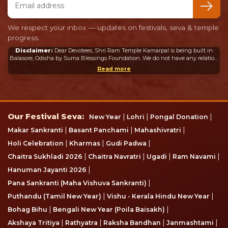
We respect your inbox — updates on festivals, seva & temple
progress.
Disclaimer:
Dear Devotees, Shri Ram Temple Kamarpal is being built in
Balasore, Odisha by Suma Blessings Foundation. We do not have any relation
or connection whatsoever with the Ram Mandir in Ayodhya or any other
Read more
mandir in India or abroad.
Our Festival Seva
Our Festival Seva:
|
|
|
New Year
Lohri
Pongal Donation
|
|
|
Makar Sankranti
Basant Panchami
Mahashivratri
|
|
|
Holi Celebration
Kharmas
Gudi Padwa
|
|
|
|
Chaitra Sukhladi 2026
Chaitra Navratri
Ugadi
Ram Navami
|
Hanuman Jayanti 2026
|
Pana Sankranti (Maha Vishuva Sankranti)
|
|
Puthandu (Tamil New Year)
Vishu - Kerala Hindu New Year
|
|
Bohag Bihu
Bengali New Year (Poila Baisakh)
|
|
|
|
Akshaya Tritiya
Rathyatra
Raksha Bandhan
Janmashtami