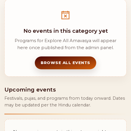
No events in this category yet
Programs for Explore All Amavasya will appear
here once published from the admin panel.
BROWSE ALL EVENTS
Upcoming events
Festivals, pujas, and programs from today onward. Dates
may be updated per the Hindu calendar.