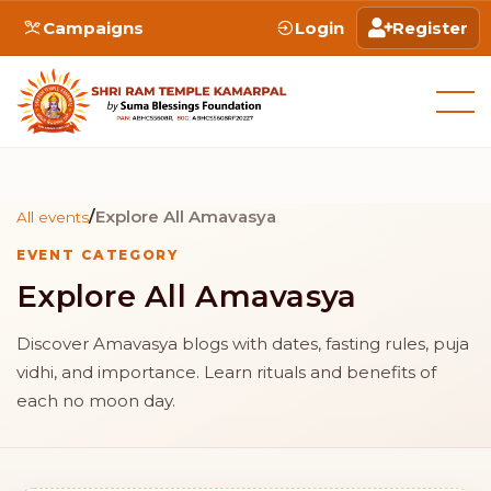
Campaigns
Login
Register
/
Explore All Amavasya
All events
EVENT CATEGORY
Explore All Amavasya
Discover Amavasya blogs with dates, fasting rules, puja
vidhi, and importance. Learn rituals and benefits of
each no moon day.