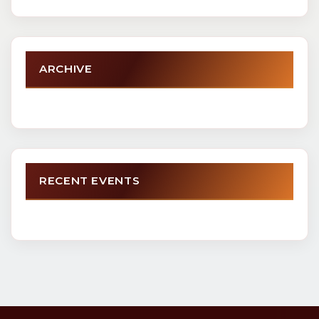
ARCHIVE
RECENT EVENTS