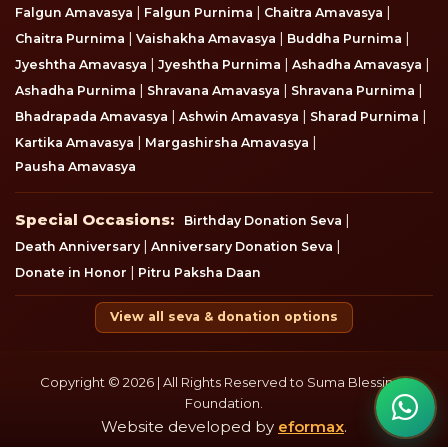
|
|
|
Falgun Amavasya
Falgun Purnima
Chaitra Amavasya
|
|
|
Chaitra Purnima
Vaishakha Amavasya
Buddha Purnima
|
|
|
Jyeshtha Amavasya
Jyeshtha Purnima
Ashadha Amavasya
|
|
|
Ashadha Purnima
Shravana Amavasya
Shravana Purnima
|
|
|
Bhadrapada Amavasya
Ashwin Amavasya
Sharad Purnima
|
|
Kartika Amavasya
Margashirsha Amavasya
Pausha Amavasya
Special Occasions
Special Occasions:
|
Birthday Donation Seva
|
|
Death Anniversary
Anniversary Donation Seva
|
Donate in Honor
Pitru Paksha Daan
View all seva & donation options
Copyright © 2026 | All Rights Reserved to Suma Blessings
Foundation.
Website developed by
eformax
.