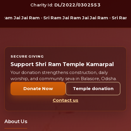
DL/2022/0302553
Charity Id:
Ram Jai Jai Ram · Sri Ram Jai Ram Jai Jai Ram · Sri Ram J
SECURE GIVING
Support Shri Ram Temple Kamarpal
Your donation strengthens construction, daily
worship, and community seva in Balasore, Odisha.
Donate Now
Temple donation
Contact us
About Us