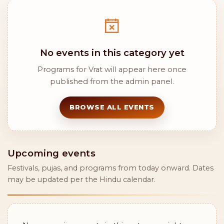
No events in this category yet
Programs for Vrat will appear here once
published from the admin panel.
BROWSE ALL EVENTS
Upcoming events
Festivals, pujas, and programs from today onward. Dates
may be updated per the Hindu calendar.