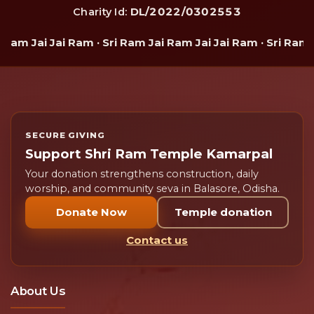
DL/2022/0302553
Charity Id:
Ram Jai Jai Ram · Sri Ram Jai Ram Jai Jai Ram · Sri Ram J
SECURE GIVING
Support Shri Ram Temple Kamarpal
Your donation strengthens construction, daily
worship, and community seva in Balasore, Odisha.
Donate Now
Temple donation
Contact us
About Us