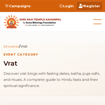
Campaigns
Login
Register
/
Vrat
All events
EVENT CATEGORY
Vrat
Discover vrat blogs with fasting dates, katha, puja vidhi,
and rituals. A complete guide to Hindu fasts and their
spiritual significance.