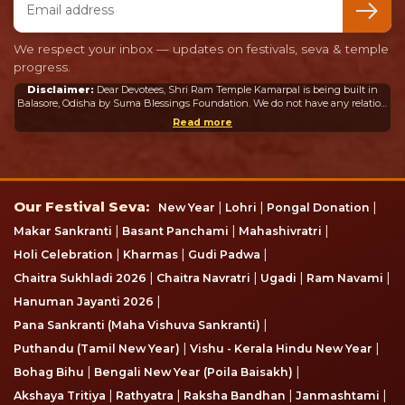
We respect your inbox — updates on festivals, seva & temple
progress.
Disclaimer:
Dear Devotees, Shri Ram Temple Kamarpal is being built in
Balasore, Odisha by Suma Blessings Foundation. We do not have any relation
or connection whatsoever with the Ram Mandir in Ayodhya or any other
Read more
mandir in India or abroad.
Our Festival Seva
Our Festival Seva:
|
|
|
New Year
Lohri
Pongal Donation
|
|
|
Makar Sankranti
Basant Panchami
Mahashivratri
|
|
|
Holi Celebration
Kharmas
Gudi Padwa
|
|
|
|
Chaitra Sukhladi 2026
Chaitra Navratri
Ugadi
Ram Navami
|
Hanuman Jayanti 2026
|
Pana Sankranti (Maha Vishuva Sankranti)
|
|
Puthandu (Tamil New Year)
Vishu - Kerala Hindu New Year
|
|
Bohag Bihu
Bengali New Year (Poila Baisakh)
|
|
|
|
Akshaya Tritiya
Rathyatra
Raksha Bandhan
Janmashtami