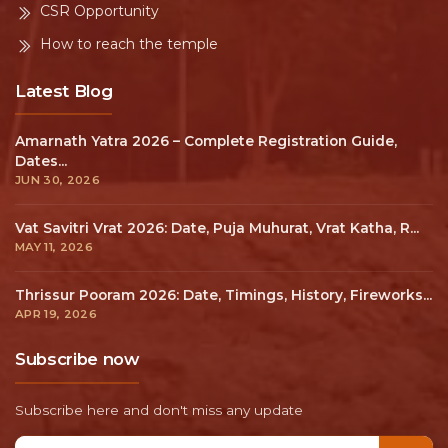
CSR Opportunity
How to reach the temple
Latest Blog
Amarnath Yatra 2026 – Complete Registration Guide,
Dates...
JUN 30, 2026
Vat Savitri Vrat 2026: Date, Puja Muhurat, Vrat Katha, R...
MAY 11, 2026
Thrissur Pooram 2026: Date, Timings, History, Fireworks...
APR 19, 2026
Subscribe now
Subscribe here and don't miss any update
Email address