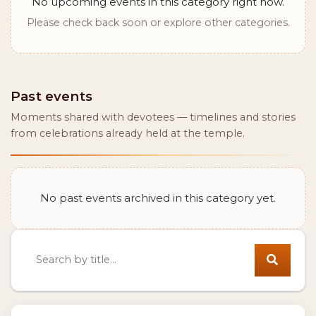
No upcoming events in this category right now.
Please check back soon or explore other categories.
Past events
Moments shared with devotees — timelines and stories
from celebrations already held at the temple.
No past events archived in this category yet.
Search events