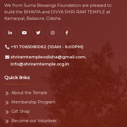
We from Suma Blessings Foundation are pleased to
build the BHAVYA and DIVYA SHRI RAM TEMPLE at
Kamarpal, Balasore, Odisha.
+91 7065081062 (10AM - 6:00PM)
shriramtempleodisha@gmail.com,
info@shriramtemple.org.in
Quick links
About the Temple
Membership Program
Gift Shop
Become our Volunteer