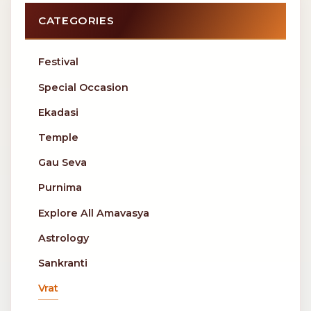
CATEGORIES
Festival
Special Occasion
Ekadasi
Temple
Gau Seva
Purnima
Explore All Amavasya
Astrology
Sankranti
Vrat