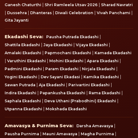
|
|
Ganesh Chaturthi
Shri Ramleela Utsav 2026
Sharad Navratri
|
|
|
|
|
Dussehra
Dhanteras
Diwali Celebration
Vivah Panchami
Gita Jayanti
Ekadashi Seva
Ekadashi Seva:
|
Pausha Putrada Ekadashi
|
|
|
Shattila Ekadashi
Jaya Ekadashi
Vijaya Ekadashi
|
|
Amalaki Ekadashi
Papmochani Ekadashi
Kamada Ekadashi
|
|
|
|
Varuthini Ekadashi
Mohini Ekadashi
Apara Ekadashi
|
|
|
Padmini Ekadashi
Param Ekadashi
Nirjala Ekadashi
|
|
|
Yogini Ekadashi
Dev Sayani Ekadasi
Kamika Ekadashi
|
|
|
Sawan Putrada
Aja Ekadashi
Parivartini Ekadashi
|
|
|
Indira Ekadashi
Papankusha Ekadashi
Rama Ekadashi
|
|
Saphala Ekadashi
Deva Uthani (Prabodhini) Ekadashi
|
Utpanna Ekadashi
Mokshada Ekadashi
Amavasya & Purnima Seva
Amavasya & Purnima Seva:
|
Darsha Amavasya
|
|
|
Pausha Purnima
Mauni Amavasya
Magha Purnima