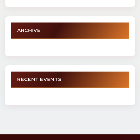
ARCHIVE
RECENT EVENTS