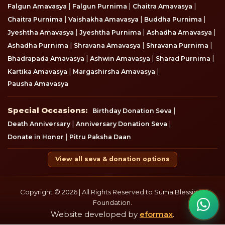
|
|
|
Falgun Amavasya
Falgun Purnima
Chaitra Amavasya
|
|
|
Chaitra Purnima
Vaishakha Amavasya
Buddha Purnima
|
|
|
Jyeshtha Amavasya
Jyeshtha Purnima
Ashadha Amavasya
|
|
|
Ashadha Purnima
Shravana Amavasya
Shravana Purnima
|
|
|
Bhadrapada Amavasya
Ashwin Amavasya
Sharad Purnima
|
|
Kartika Amavasya
Margashirsha Amavasya
Pausha Amavasya
Special Occasions
Special Occasions:
|
Birthday Donation Seva
|
|
Death Anniversary
Anniversary Donation Seva
|
Donate in Honor
Pitru Paksha Daan
View all seva & donation options
Copyright © 2026 | All Rights Reserved to Suma Blessings
Foundation.
Website developed by
eformax
.